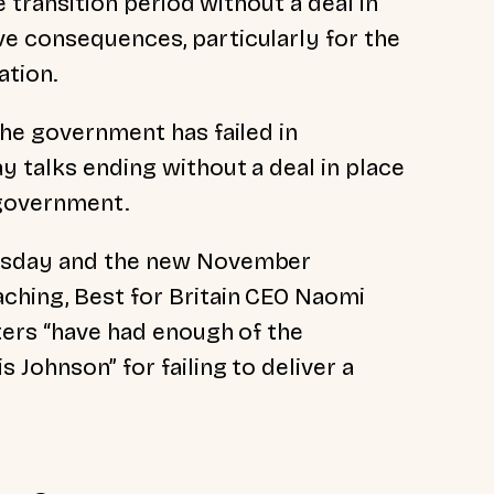
he transition period without a deal in
e consequences, particularly for the
ation.
the government has failed in
y talks ending without a deal in place
 government.
ursday and the new November
ching, Best for Britain CEO Naomi
ters “have had enough of the
 Johnson” for failing to deliver a