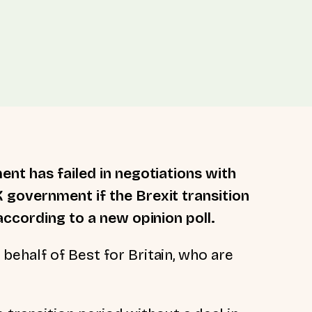
ent has failed in negotiations with
 government if the Brexit transition
according to a new opinion poll.
ehalf of Best for Britain, who are