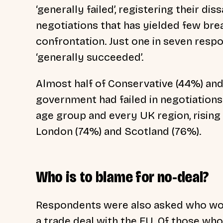
‘generally failed’, registering their di
negotiations that has yielded few bre
confrontation. Just one in seven resp
‘generally succeeded’.
Almost half of Conservative (44%) and
government had failed in negotiations
age group and every UK region, rising 
London (74%) and Scotland (76%).
Who is to blame for no-deal?
Respondents were also asked who woul
a trade deal with the EU. Of those wh