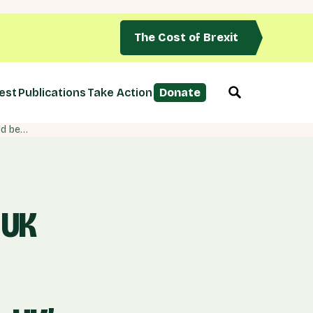
The Cost of Brexit
est
Publications
Take Action
Donate
NEW POLL: Two-thirds say UK Govt has ‘failed’ in EU negotiations, 57% say breakdown of talks would be UK’s fault
 UK