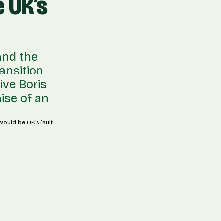
 UK’s
and the
ansition
ive Boris
mise of an