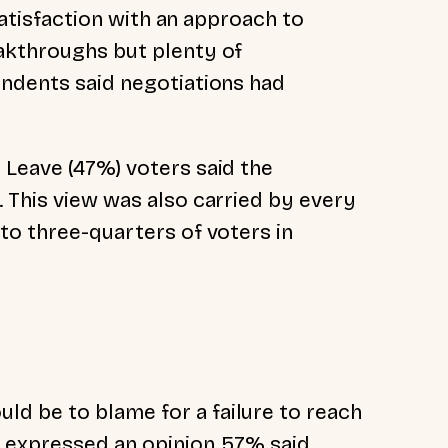
ssatisfaction with an approach to
akthroughs but plenty of
ondents said negotiations had
 Leave (47%) voters said the
. This view was also carried by every
to three-quarters of voters in
d be to blame for a failure to reach
o expressed an opinion, 57% said