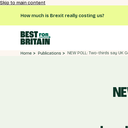
Skip to main content
How much is Brexit really costing us?
Publications
Home
NE