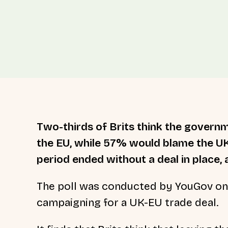
Two-thirds of Brits think the governm
the EU, while 57% would blame the UK
period ended without a deal in place, 
The poll was conducted by YouGov on b
campaigning for a UK-EU trade deal.