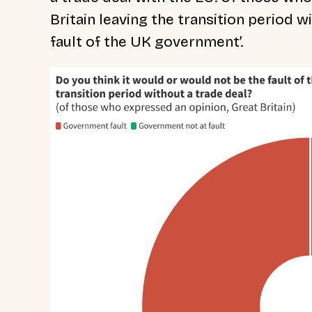
Britain leaving the transition period w
fault of the UK government’.