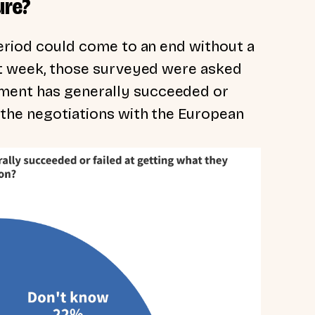
ure?
period could come to an end without a
ast week, those surveyed were asked
ment has generally succeeded or
 the negotiations with the European