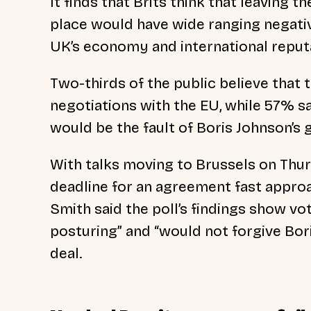
It finds that Brits think that leaving t
place would have wide ranging negativ
UK’s economy and international reput
Two-thirds of the public believe that 
negotiations with the EU, while 57% sa
would be the fault of Boris Johnson’s
With talks moving to Brussels on Th
deadline for an agreement fast approa
Smith said the poll’s findings show vo
posturing” and “would not forgive Boris
deal.