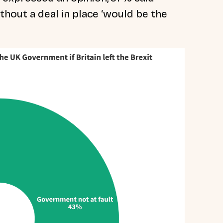
ithout a deal in place ‘would be the