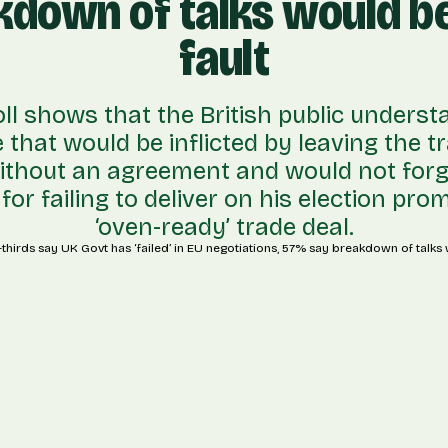
kdown of talks would be
fault
oll shows that the British public underst
that would be inflicted by leaving the tr
ithout an agreement and would not forg
or failing to deliver on his election pro
‘oven-ready’ trade deal.