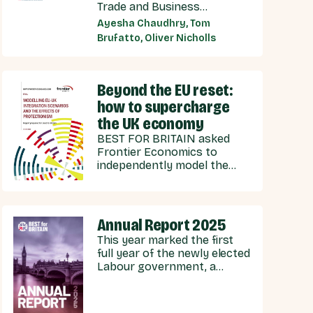
Trade and Business
Commission (UKTBC) delivers
Ayesha Chaudhry, Tom
8 substantive
Brufatto, Oliver Nicholls
recommendations for the
UK Government, and our EU
partners on how we can
strengthen energy
Beyond the EU reset:
cooperation.
how to supercharge
the UK economy
BEST FOR BRITAIN asked
Frontier Economics to
independently model the
economic effects of
potential scenarios for UK-
EU integration.
Annual Report 2025
This year marked the first
full year of the newly elected
Labour government, a
government with stated
ambitions of rebuilding the
UK-EU relationship after