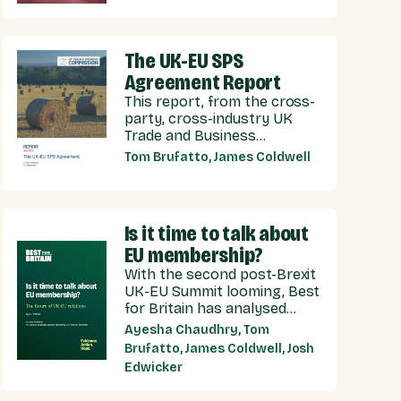
years of Conservative
neglect.
The UK-EU SPS
Agreement Report
This report, from the cross-
party, cross-industry UK
Trade and Business
Commission (UKTBC) delivers
Tom Brufatto, James Coldwell
5 substantive
recommendations for the
UK Government, and our EU
partners on how we can
Is it time to talk about
make an SPS deal a reality.
EU membership?
With the second post-Brexit
UK-EU Summit looming, Best
for Britain has analysed
public opinion towards each
Ayesha Chaudhry, Tom
model of UK-EU relationship
Brufatto, James Coldwell, Josh
currently under discussion
Edwicker
by all major Westminster
political parties, the relative