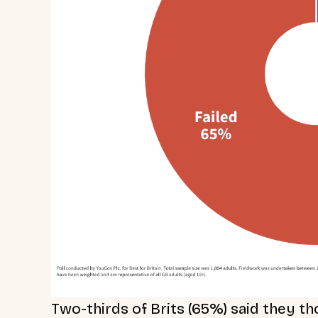
Two-thirds of Brits (65%) said they 