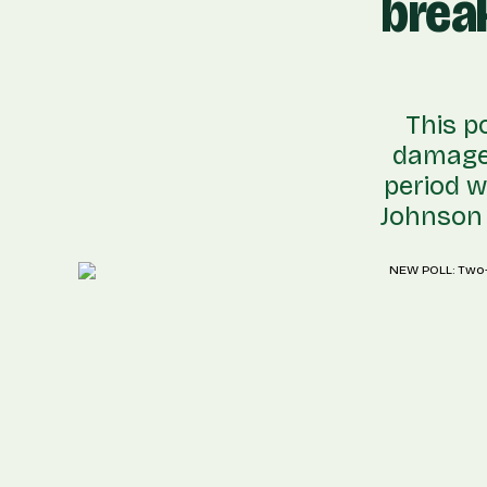
brea
This p
damage 
period w
Johnson f