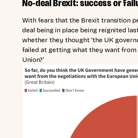
No-deal Brexit: success or fail
With fears that the Brexit transition 
deal being in place being reignited l
whether they thought ‘the UK govern
failed at getting what they want from
Union?’