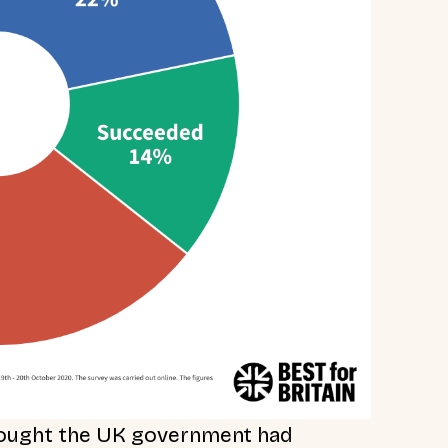
thought the UK government had