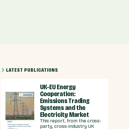
LATEST PUBLICATIONS
UK-EU Energy
Cooperation:
Emissions Trading
Systems and the
Electricity Market
This report, from the cross-
party, cross-industry UK