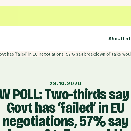
About
Lat
28.10.2020
W POLL: Two-thirds say
Govt has ‘failed’ in EU
negotiations, 57% say