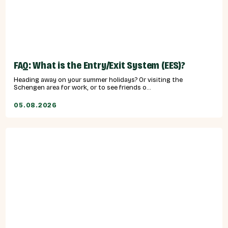
FAQ: What is the Entry/Exit System (EES)?
Heading away on your summer holidays? Or visiting the
Schengen area for work, or to see friends o...
05.08.2026