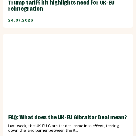
Trump tariff hit highlights need for UK-EU
reintegration
24.07.2026
FAQ: What does the UK-EU Gibraltar Deal mean?
Last week, the UK-EU Gibraltar deal came into effect, tearing
down the land barrier between the R...