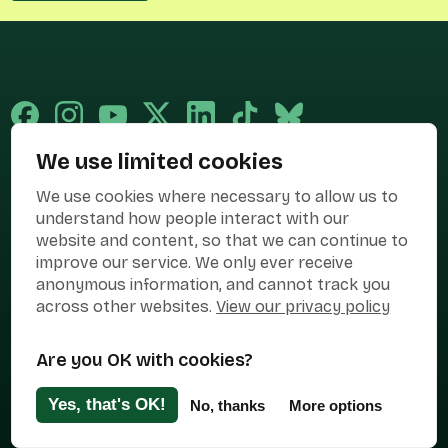
We use limited cookies
Published and promoted by Cary Mitchell on behalf of Best for Britain,
We use cookies where necessary to allow us to
the campaign name of BEST FOR BRITAIN LIMITED registered at 36-38
Cornhill, London, EC3V 3NG.
understand how people interact with our
website and content, so that we can continue to
Registered company in England & Wales no. 10436078. Best for
improve our service. We only ever receive
Britain is registered as a campaigner with The Electoral Commission.
anonymous information, and cannot track you
Privacy Policy
Cookies
Terms of use
across other websites.
View our privacy policy
Manage Cookies
Are you OK with cookies?
Press Contact
Contact Us
Yes, that's OK!
No, thanks
More options
Designed & Developed by
Clear Honest Design