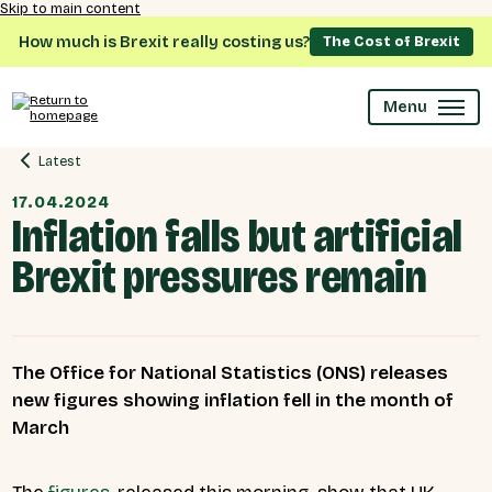
Skip to main content
How much is Brexit really costing us?
The Cost of Brexit
Menu
Latest
17.04.2024
Inflation falls but artificial
Brexit pressures remain
The Office for National Statistics (ONS) releases
new figures showing inflation fell in the month of
March