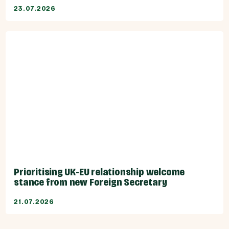
23.07.2026
Prioritising UK-EU relationship welcome
stance from new Foreign Secretary
21.07.2026