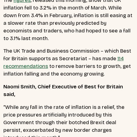
The
figures
, released this morning, show that UK
inflation fell to 3.2% in the month of March. While
down from 3.4% in February, inflation is still easing at
a slower rate than previously predicted by
economists and traders, who had hoped to see a fall
to 3.1% last month.
The UK Trade and Business Commission – which Best
for Britain supports as Secretariat – has made
114
recommendations
to remove barriers to growth, get
inflation falling and the economy growing.
Naomi Smith, Chief Executive of Best for Britain
said,
“While any fall in the rate of inflation is a relief, the
price pressures artificially introduced by this
Government through their botched Brexit deal
persist, exacerbated by new border charges