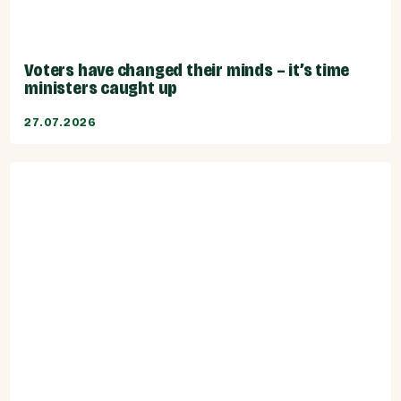
Voters have changed their minds – it’s time
ministers caught up
27.07.2026