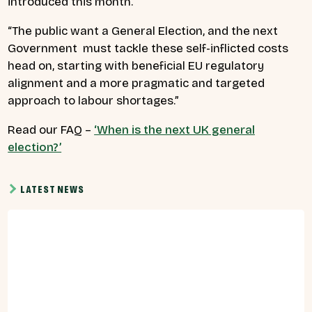
introduced this month.”
“The public want a General Election, and the next
Government must tackle these self-inflicted costs
head on, starting with beneficial EU regulatory
alignment and a more pragmatic and targeted
approach to labour shortages.”
Read our FAQ –
‘When is the next UK general
election?’
LATEST NEWS