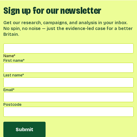
Sign up for our newsletter
Get our research, campaigns, and analysis in your inbox.
No spin, no noise — just the evidence-led case for a better
Britain.
Name
*
First name
*
Last name
*
Email
*
Postcode
Submit