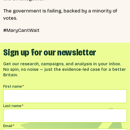
The government is failing, backed by a minority of
votes.
#MaryCantWait
Sign up for our newsletter
Get our research, campaigns, and analysis in your inbox.
No spin, no noise — just the evidence-led case for a better
Britain.
Name
*
First name
*
Last name
*
Email
*