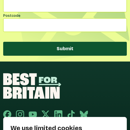
Postcode
Submit
We use limited cookies