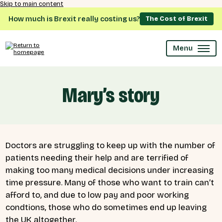
Skip to main content
How much is Brexit really costing us?
The Cost of Brexit
Menu
Mary’s story
Doctors are struggling to keep up with the number of
patients needing their help and are terrified of
making too many medical decisions under increasing
time pressure.
Many of those who want to train can’t
afford to, and due to low pay and poor working
condtions, those who do sometimes end up leaving
the UK altogether.