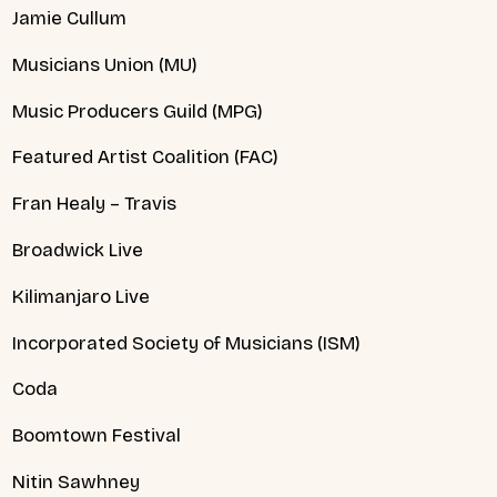
Jamie Cullum
Musicians Union (MU)
Music Producers Guild (MPG)
Featured Artist Coalition (FAC)
Fran Healy – Travis
Broadwick Live
Kilimanjaro Live
Incorporated Society of Musicians (ISM)
Coda
Boomtown Festival
Nitin Sawhney