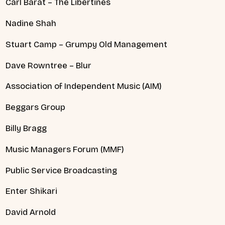
Carl Barat – The Libertines
Nadine Shah
Stuart Camp – Grumpy Old Management
Dave Rowntree – Blur
Association of Independent Music (AIM)
Beggars Group
Billy Bragg
Music Managers Forum (MMF)
Public Service Broadcasting
Enter Shikari
David Arnold