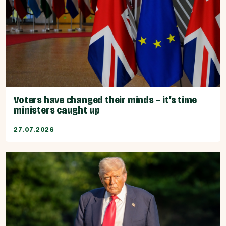
Voters have changed their minds – it’s time
ministers caught up
27.07.2026