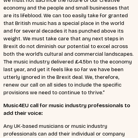
we must not sacrifice the future of our creative
economy and the people and small businesses that
are its lifeblood. We can too easily take for granted
that British music has a special place in the world
and for several decades it has punched above its
weight. We must take care that any next steps in
Brexit do not diminish our potential to excel across
both the world’s cultural and commercial landscapes.
The music industry delivered £4.5bn to the economy
last year, and yet it feels like so far we have been
utterly ignored in the Brexit deal. We, therefore,
renew our call on all sides to include the specific
provisions we need to continue to thrive.”
Music4EU call for music industry professionals to
add their voice:
Any UK-based musicians or music industry
professionals can add their individual or company