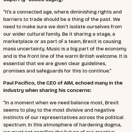
“It’s a connected age, where diminishing rights and
barriers to trade should be a thing of the past. We
need to make sure we don’t isolate ourselves from
our wider cultural family. Be it sharing a stage, a
marketplace or as part of a team, Brexit is causing
mass uncertainty. Music is a big part of the economy
and is the front line of the warm British welcome. It is
essential that we are given clear guidelines,
promises and safeguards for this to continue.”
Paul Pacifico, the CEO of AIM, echoed many in the
industry when sharing his concerns:
“In a moment when we need balance most, Brexit
seems to play to the most divisive and negative
instincts of our representatives across the political
spectrum. In this atmosphere of hardening dogma,