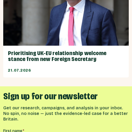
Prioritising UK-EU relationship welcome
stance from new Foreign Secretary
21.07.2026
Sign up for our newsletter
Get our research, campaigns, and analysis in your inbox.
No spin, no noise — just the evidence-led case for a better
Britain.
Name
*
First name
*