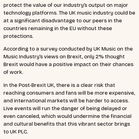
protect the value of our industry’s output on major
technology platforms. The UK music industry could be
at a significant disadvantage to our peers in the
countries remaining in the EU without these
protections.
According to a survey conducted by UK Music on the
Music Industry’s views on Brexit, only 2% thought
Brexit would have a positive impact on their chances
of work.
In the Post-Brexit UK, there is a clear risk that
reaching consumers and fans will be more expensive,
and international markets will be harder to access.
Live events will run the danger of being delayed or
even canceled, which would undermine the financial
and cultural benefits that this vibrant sector brings
to UK PLC.