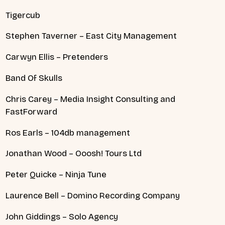
Tigercub
Stephen Taverner – East City Management
Carwyn Ellis – Pretenders
Band Of Skulls
Chris Carey – Media Insight Consulting and
FastForward
Ros Earls – 104db management
Jonathan Wood – Ooosh! Tours Ltd
Peter Quicke – Ninja Tune
Laurence Bell – Domino Recording Company
John Giddings – Solo Agency