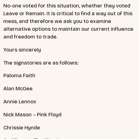
No-one voted for this situation, whether they voted
Leave or Remain. It is critical to find a way out of this
mess, and therefore we ask you to examine
alternative options to maintain our current influence
and freedom to trade.
Yours sincerely
The signatories are as follows:
Paloma Faith
Alan McGee
Annie Lennox
Nick Mason – Pink Floyd
Chrissie Hynde