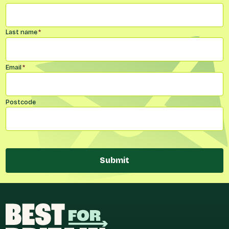
Last name
*
Email
*
Postcode
Submit