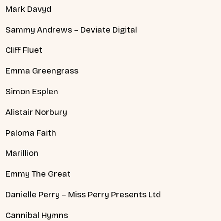
Mark Davyd
Sammy Andrews – Deviate Digital
Cliff Fluet
Emma Greengrass
Simon Esplen
Alistair Norbury
Paloma Faith
Marillion
Emmy The Great
Danielle Perry – Miss Perry Presents Ltd
Cannibal Hymns