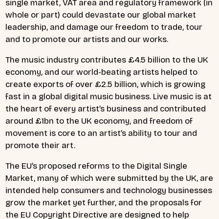
single market, VAT area and regulatory framework (in
whole or part) could devastate our global market
leadership, and damage our freedom to trade, tour
and to promote our artists and our works.
The music industry contributes £4.5 billion to the UK
economy, and our world-beating artists helped to
create exports of over £2.5 billion, which is growing
fast in a global digital music business. Live music is at
the heart of every artist’s business and contributed
around £1bn to the UK economy, and freedom of
movement is core to an artist’s ability to tour and
promote their art.
The EU’s proposed reforms to the Digital Single
Market, many of which were submitted by the UK, are
intended help consumers and technology businesses
grow the market yet further, and the proposals for
the EU Copyright Directive are designed to help