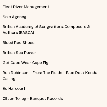
Fleet River Management
Solo Agency
British Academy of Songwriters, Composers &
Authors (BASCA)
Blood Red Shoes
British Sea Power
Get Cape Wear Cape Fly
Ben Robinson – From The Fields – Blue Dot / Kendal
Calling
Ed Harcourt
Cll Jon Tolley – Banquet Records