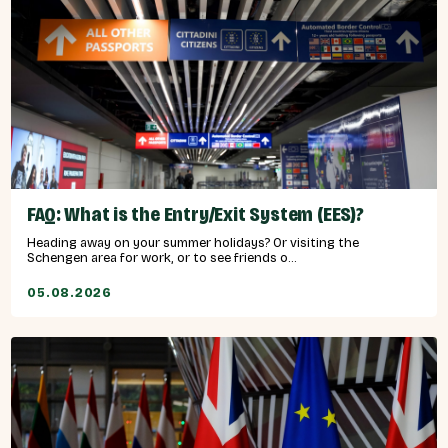
FAQ: What is the Entry/Exit System (EES)?
Heading away on your summer holidays? Or visiting the
Schengen area for work, or to see friends o...
05.08.2026