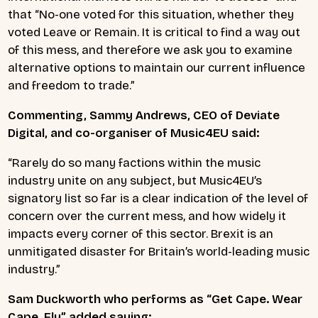
that “No-one voted for this situation, whether they
voted Leave or Remain. It is critical to find a way out
of this mess, and therefore we ask you to examine
alternative options to maintain our current influence
and freedom to trade.”
Commenting, Sammy Andrews, CEO of Deviate
Digital, and co-organiser of Music4EU said:
“Rarely do so many factions within the music
industry unite on any subject, but Music4EU’s
signatory list so far is a clear indication of the level of
concern over the current mess, and how widely it
impacts every corner of this sector. Brexit is an
unmitigated disaster for Britain’s world-leading music
industry.”
Sam Duckworth who performs as “Get Cape. Wear
Cape. Fly” added saying: