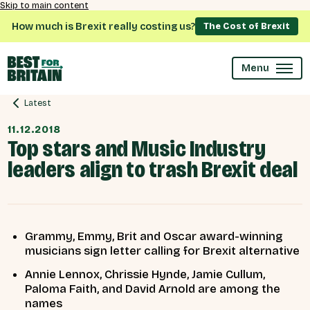
Skip to main content
How much is Brexit really costing us?
The Cost of Brexit
Menu
Latest
11.12.2018
Top stars and Music Industry
leaders align to trash Brexit deal
Grammy, Emmy, Brit and Oscar award-winning
musicians sign letter calling for Brexit alternative
Annie Lennox, Chrissie Hynde, Jamie Cullum,
Paloma Faith, and David Arnold are among the
names