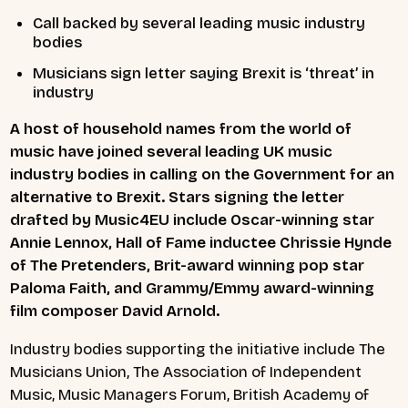
Call backed by several leading music industry
bodies
Musicians sign letter saying Brexit is ‘threat’ in
industry
A host of household names from the world of
music have joined several leading UK music
industry bodies in calling on the Government for an
alternative to Brexit. Stars signing the letter
drafted by Music4EU include Oscar-winning star
Annie Lennox, Hall of Fame inductee Chrissie Hynde
of The Pretenders, Brit-award winning pop star
Paloma Faith, and Grammy/Emmy award-winning
film composer David Arnold.
Industry bodies supporting the initiative include The
Musicians Union, The Association of Independent
Music, Music Managers Forum, British Academy of