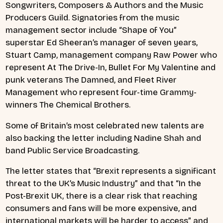
Songwriters, Composers & Authors and the Music
Producers Guild. Signatories from the music
management sector include “Shape of You”
superstar Ed Sheeran’s manager of seven years,
Stuart Camp, management company Raw Power who
represent At The Drive-In, Bullet For My Valentine and
punk veterans The Damned, and Fleet River
Management who represent four-time Grammy-
winners The Chemical Brothers.
Some of Britain’s most celebrated new talents are
also backing the letter including Nadine Shah and
band Public Service Broadcasting.
The letter states that “Brexit represents a significant
threat to the UK’s Music Industry” and that “In the
Post-Brexit UK, there is a clear risk that reaching
consumers and fans will be more expensive, and
international markets will be harder to access” and