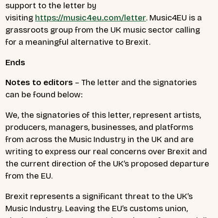
support to the letter by
visiting
https://music4eu.com/letter
. Music4EU is a
grassroots group from the UK music sector calling
for a meaningful alternative to Brexit.
Ends
Notes to editors
– The letter and the signatories
can be found below:
We, the signatories of this letter, represent artists,
producers, managers, businesses, and platforms
from across the Music Industry in the UK and are
writing to express our real concerns over Brexit and
the current direction of the UK’s proposed departure
from the EU.
Brexit represents a significant threat to the UK’s
Music Industry. Leaving the EU’s customs union,