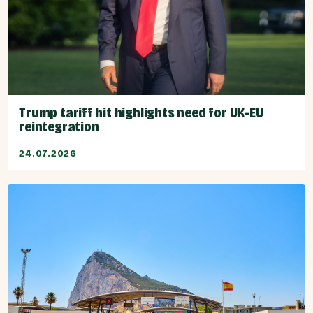
Trump tariff hit highlights need for UK-EU
reintegration
24.07.2026