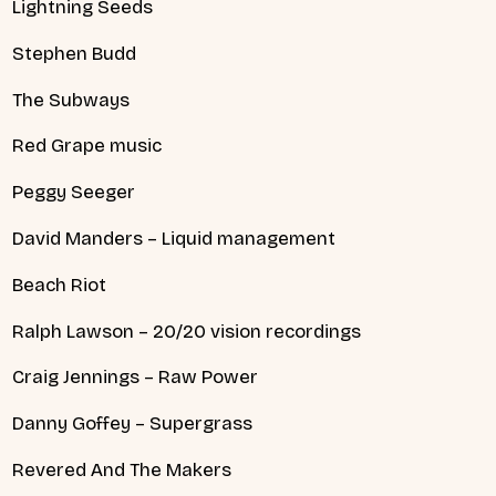
Lightning Seeds
Stephen Budd
The Subways
Red Grape music
Peggy Seeger
David Manders – Liquid management
Beach Riot
Ralph Lawson – 20/20 vision recordings
Craig Jennings – Raw Power
Danny Goffey – Supergrass
Revered And The Makers