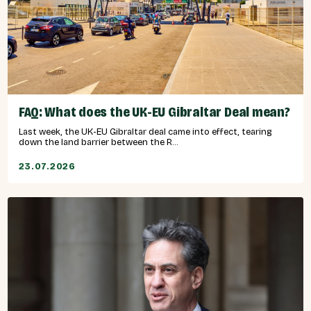
FAQ: What does the UK-EU Gibraltar Deal mean?
Last week, the UK-EU Gibraltar deal came into effect, tearing
down the land barrier between the R...
23.07.2026