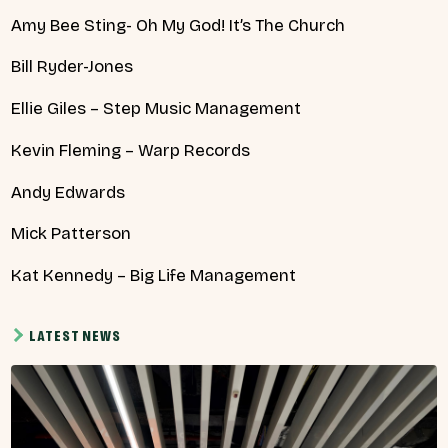
Amy Bee Sting- Oh My God! It’s The Church
Bill Ryder-Jones
Ellie Giles – Step Music Management
Kevin Fleming – Warp Records
Andy Edwards
Mick Patterson
Kat Kennedy – Big Life Management
LATEST NEWS