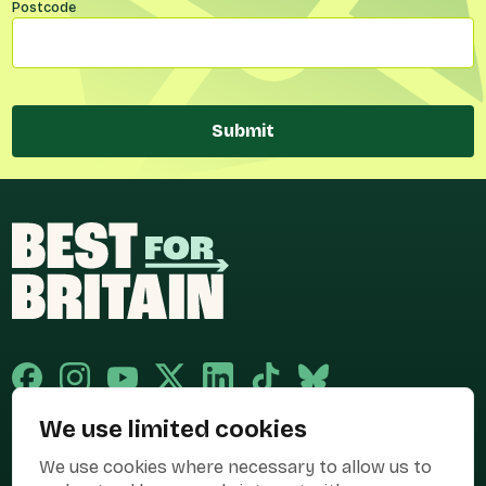
Postcode
Submit
We use limited cookies
Published and promoted by Cary Mitchell on behalf of Best for Britain,
We use cookies where necessary to allow us to
the campaign name of BEST FOR BRITAIN LIMITED registered at 36-38
Cornhill, London, EC3V 3NG.