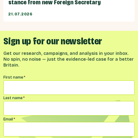
stance from new Foreign Secretary
21.07.2026
Sign up for our newsletter
Get our research, campaigns, and analysis in your inbox.
No spin, no noise — just the evidence-led case for a better
Britain.
Name
*
First name
*
Last name
*
Email
*