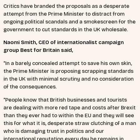
Critics have branded the proposals as a desperate
attempt from the Prime Minister to distract from
ongoing political scandals and a smokescreen for the
government to cut standards in the UK wholesale.
Naomi Smith, CEO of internationalist campaign
group Best for Britain said,
“In a barely concealed attempt to save his own skin,
the Prime Minister is proposing scrapping standards
in the UK with minimal scrutiny and no consideration
of the consequences.
“People know that British businesses and tourists
are dealing with more red tape and costs after Brexit
than they ever had to within the EU and they will see
this for what it is, desperate straw clutching of a man
who is damaging trust in politics and our
international reputation every day he remains in