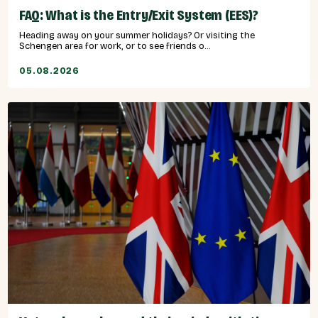
FAQ: What is the Entry/Exit System (EES)?
Heading away on your summer holidays? Or visiting the
Schengen area for work, or to see friends o...
05.08.2026