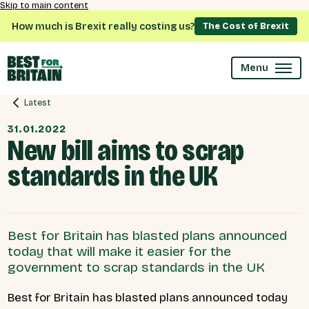
Skip to main content
How much is Brexit really costing us?
The Cost of Brexit
Menu
Latest
31.01.2022
New bill aims to scrap
standards in the UK
Best for Britain has blasted plans announced
today that will make it easier for the
government to scrap standards in the UK
Best for Britain has blasted plans announced today