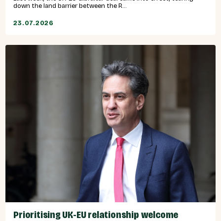
down the land barrier between the R...
23.07.2026
Prioritising UK-EU relationship welcome