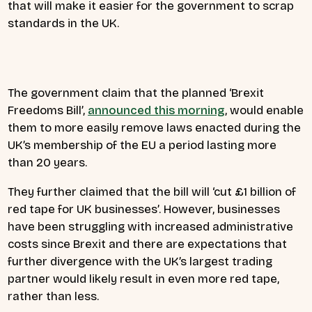
that will make it easier for the government to scrap
standards in the UK.
The government claim that the planned ‘Brexit
Freedoms Bill’,
announced this morning
, would enable
them to more easily remove laws enacted during the
UK’s membership of the EU a period lasting more
than 20 years.
They further claimed that the bill will
‘
cut £1 billion of
red tape for UK businesses’.
However, businesses
have been struggling with increased administrative
costs since Brexit and there are expectations that
further divergence with the UK’s largest trading
partner would likely result in even more red tape,
rather than less.