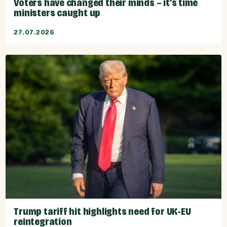
Voters have changed their minds – it’s time
ministers caught up
27.07.2026
Trump tariff hit highlights need for UK-EU
reintegration