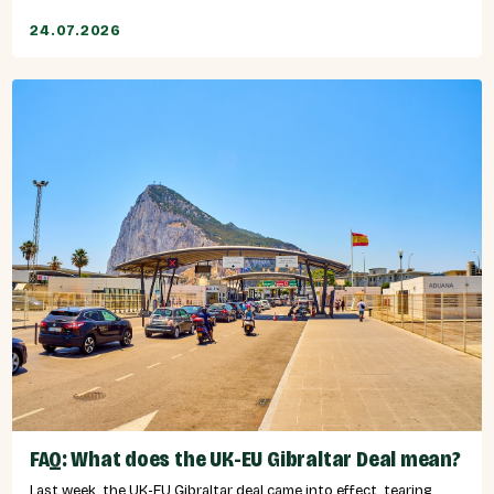
24.07.2026
FAQ: What does the UK-EU Gibraltar Deal mean?
Last week, the UK-EU Gibraltar deal came into effect, tearing