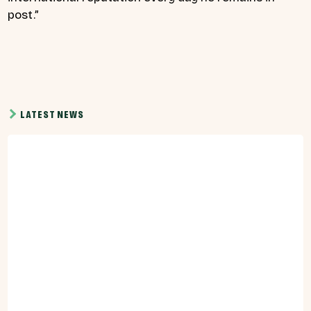
post.”
LATEST NEWS