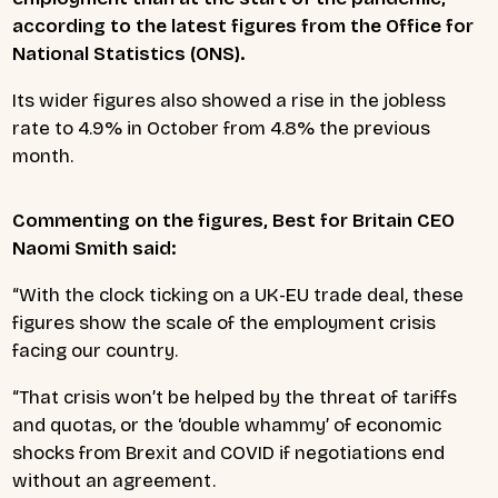
according to the latest figures from the Office for
National Statistics (ONS).
Its wider figures also showed a rise in the jobless
rate to 4.9% in October from 4.8% the previous
month.
Commenting on the figures, Best for Britain CEO
Naomi Smith said:
“With the clock ticking on a UK-EU trade deal, these
figures show the scale of the employment crisis
facing our country.
“That crisis won’t be helped by the threat of tariffs
and quotas, or the ‘double whammy’ of economic
shocks from Brexit and COVID if negotiations end
without an agreement.