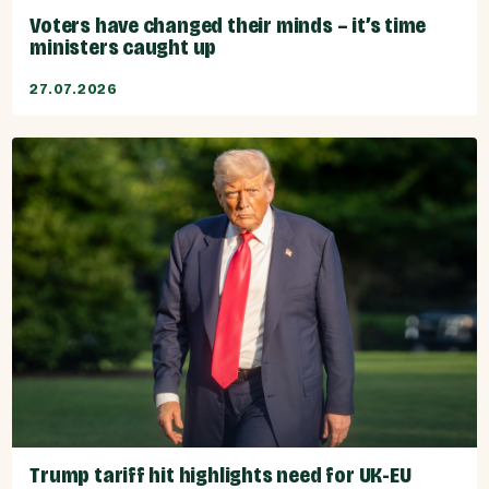
Voters have changed their minds – it’s time
ministers caught up
27.07.2026
Trump tariff hit highlights need for UK-EU