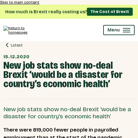
Skip to main content
How much is Brexit really costing us?
The Cost of Brexit
Menu
Latest
15.12.2020
New job stats show no-deal
Brexit ‘would be a disaster for
country’s economic health’
New job stats show no-deal Brexit 'would be a
disaster for country's economic health'
There were 819,000 fewer people in payrolled
employment than at the start of the pandemic,