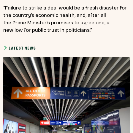
“Failure to strike a deal would be a fresh disaster for
the country’s economic health, and, after all
the Prime Minister’s promises to agree one, a
new low for public trust in politicians.”
LATEST NEWS