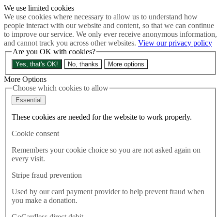
We use limited cookies
Skip to main content
We use cookies where necessary to allow us to understand how
How much is Brexit really costing us?
The Cost of Brexit
people interact with our website and content, so that we can continue
Menu
to improve our service. We only ever receive anonymous information,
and cannot track you across other websites.
View our privacy policy
About
Are you OK with cookies?
Latest
Publications
Yes, that's OK!
No, thanks
More options
Take Action
Donate
More Options
Choose which cookies to allow
Search the site
Close menu
Essential
Home
These cookies are needed for the website to work properly.
Latest
New PM set to break law
Cookie consent
Remembers your cookie choice so you are not asked again on
Latest
every visit.
05.09.2022
Stripe fraud prevention
New PM set to break law
Used by our card payment provider to help prevent fraud when
you make a donation.
Throughout the Tory leadership campaign, Truss reasserted her
commitment to the Northern Ireland Protocol Bill which would
GoCardless direct debit