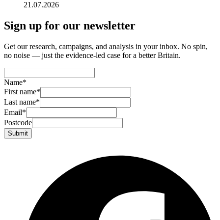
21.07.2026
Sign up for our newsletter
Get our research, campaigns, and analysis in your inbox. No spin,
no noise — just the evidence-led case for a better Britain.
Name
*
First name
*
Last name
*
Email
*
Postcode
Submit