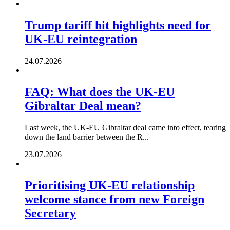
Trump tariff hit highlights need for
UK-EU reintegration
24.07.2026
FAQ: What does the UK-EU
Gibraltar Deal mean?
Last week, the UK-EU Gibraltar deal came into effect, tearing
down the land barrier between the R...
23.07.2026
Prioritising UK-EU relationship
welcome stance from new Foreign
Secretary