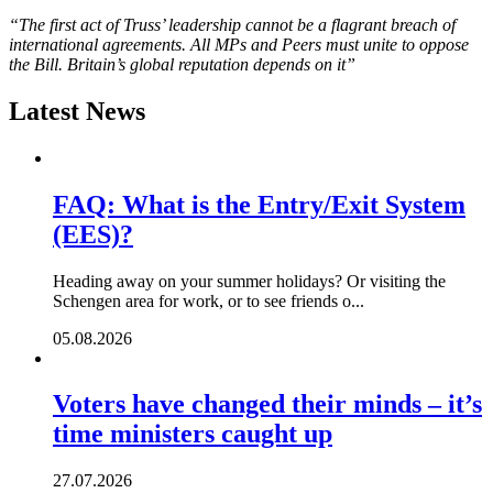
“The first act of Truss’ leadership cannot be a flagrant breach of
international agreements. All MPs and Peers must unite to oppose
the Bill. Britain’s global reputation depends on it”
Latest News
FAQ: What is the Entry/Exit System
(EES)?
Heading away on your summer holidays? Or visiting the
Schengen area for work, or to see friends o...
05.08.2026
Voters have changed their minds – it’s
time ministers caught up
27.07.2026