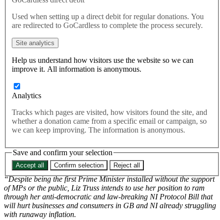
breach international law.
Used when setting up a direct debit for regular donations. You
Today it was announced that Conservative Party members
are redirected to GoCardless to complete the process securely.
have installed Liz Truss as the next Prime Minister
Site analytics
Help us understand how visitors use the website so we can
Throughout the Tory leadership campaign, Truss reasserted her
improve it. All information is anonymous.
commitment to Northern Ireland Protocol Bill which she introduced
to Parliament as Foreign Secretary.
Analytics
The Bill, currently approaching it’s second reading in the House of
Lords, would enable the British Government to unilaterally renege
Tracks which pages are visited, how visitors found the site, and
on parts of the Brexit agreement in breach of international law. The
whether a donation came from a specific email or campaign, so
bill threatens the stability of the Northern Ireland Peace Process and
we can keep improving. The information is anonymous.
would likely hurt UK businesses and consumers as the EU have
already discussed retaliatory economic measures.
Save and confirm your selection
Naomi Smith Chief Executive of Best for Britain said,
Accept all
Confirm selection
Reject all
“Despite being the first Prime Minister installed without the support
of MPs or the public, Liz Truss intends to use her position to ram
through her anti-democratic and law-breaking NI Protocol Bill that
will hurt businesses and consumers in GB and NI already struggling
with runaway inflation.