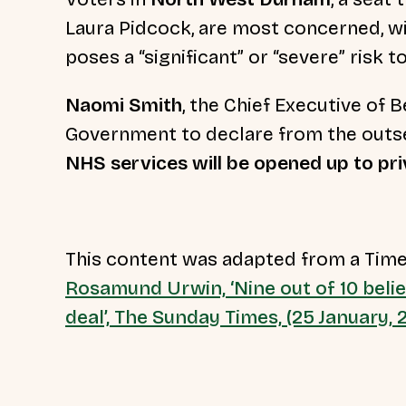
Laura Pidcock, are most concerned, wi
poses a “significant” or “severe” risk t
Naomi Smith
, the Chief Executive of B
Government to declare from the outse
NHS services will be opened up to pr
This content was adapted from a Time
Rosamund Urwin, ‘Nine out of 10 beli
deal’, The Sunday Times, (25 January,