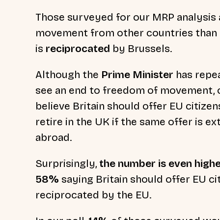
Those surveyed for our MRP analysis
movement from other countries than p
is
reciprocated
by Brussels.
Although the
Prime Minister
has repea
see an end to freedom of movement, o
believe Britain should offer EU citizen
retire in the UK if the same offer is ex
abroad.
Surprisingly,
the number is even highe
58%
saying Britain should offer EU cit
reciprocated by the EU.