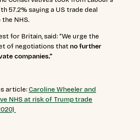
th 57.2% saying a US trade deal
o the NHS.
est for Britain, said: “We urge the
t of negotiations that
no further
ivate companies.”
s article:
Caroline Wheeler and
eve NHS at risk of Trump trade
 2020)