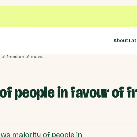
About
Lat
New data: Majority of people in favour of freedom of movement
of people in favour of 
ws majority of people in