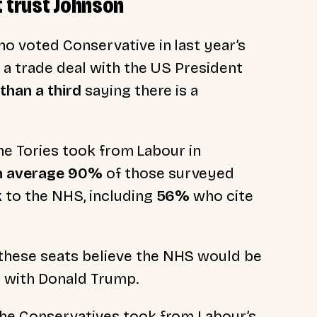
t trust Johnson
o voted Conservative in last year’s
 a trade deal with the US President
than a third
saying there is a
the Tories took from Labour in
n average 90%
of those surveyed
k to the NHS, including
56%
who cite
these seats believe the NHS would be
al with Donald Trump.
 the Conservatives took from Labour’s