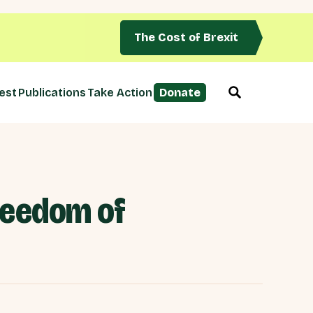
The Cost of Brexit
est
Publications
Take Action
Donate
freedom of