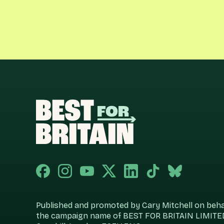
Published and promoted by Cary Mitchell on behalf
the campaign name of BEST FOR BRITAIN LIMITED