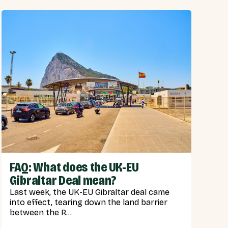
FAQ: What does the UK-EU
Gibraltar Deal mean?
Last week, the UK-EU Gibraltar deal came
into effect, tearing down the land barrier
between the R...