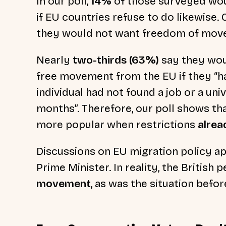
In our poll,
14%
of those surveyed wo
if EU countries refuse to do likewise.
they would not want freedom of mov
Nearly
two-thirds (63%)
say they wou
free movement from the EU if they “ha
individual had not found a job or a uni
months”. Therefore, our poll shows t
more popular when restrictions
alrea
Discussions on EU migration policy a
Prime Minister. In reality, the British 
movement
, as was the situation befor