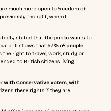
 are much more open to freedom of
reviously thought, when it
tedly stated that the public wants to
ur poll shows that
57% of people
s the right to travel, work, study or
tended to British citizens living
r with Conservative voters,
with
izens these rights if they are