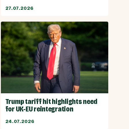
27.07.2026
Trump tariff hit highlights need
for UK-EU reintegration
24.07.2026