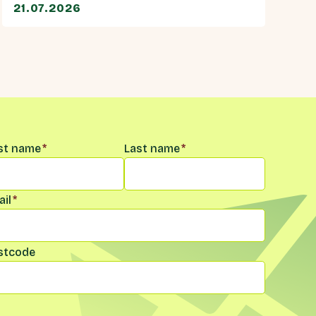
21.07.2026
me
*
rst name
*
Last name
*
il
*
stcode