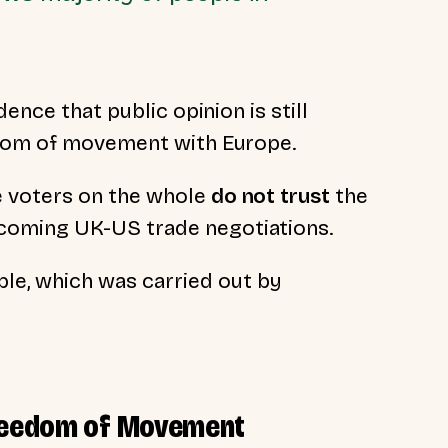
ence that public opinion is still
edom of movement with Europe.
e voters on the whole
do not
trust
the
coming UK-US trade negotiations.
le, which was carried out by
Freedom of Movement