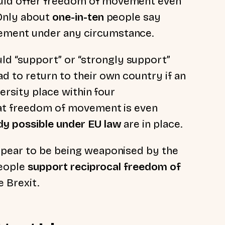
uld offer freedom of movement even
 Only about
one-in-ten
people say
ement under any circumstance.
ld “support” or “strongly support”
d to return to their own country if an
versity place within four
hat freedom of movement is even
dy possible under EU law
are in place.
ppear to be being weaponised by the
people
support reciprocal freedom of
e Brexit.