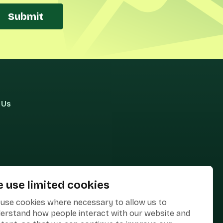
Submit
 Us
 use limited cookies
use cookies where necessary to allow us to
erstand how people interact with our website and