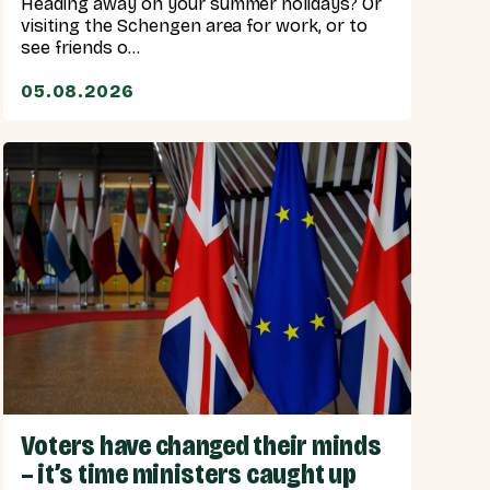
Heading away on your summer holidays? Or
visiting the Schengen area for work, or to
see friends o...
05.08.2026
Voters have changed their minds
– it’s time ministers caught up