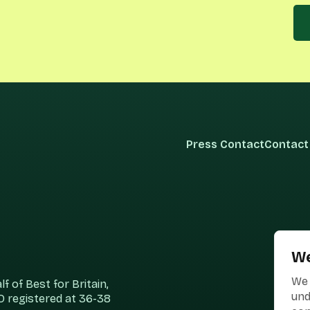
Press Contact
Contact
We
We 
 of Best for Britain,
und
 registered at 36-38