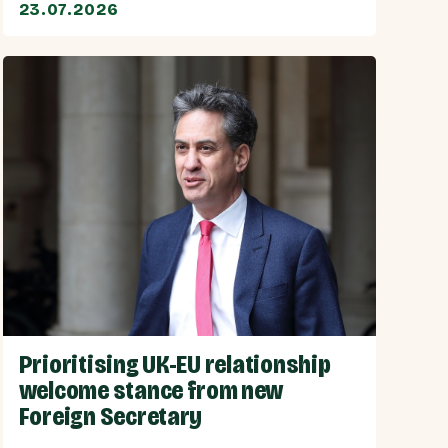
23.07.2026
Prioritising UK-EU relationship
welcome stance from new
Foreign Secretary