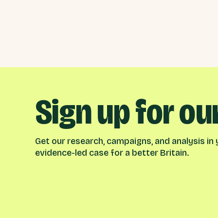
Sign up for ou
Get our research, campaigns, and analysis in y
evidence-led case for a better Britain.