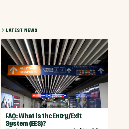
LATEST NEWS
FAQ: What is the Entry/Exit
System (EES)?