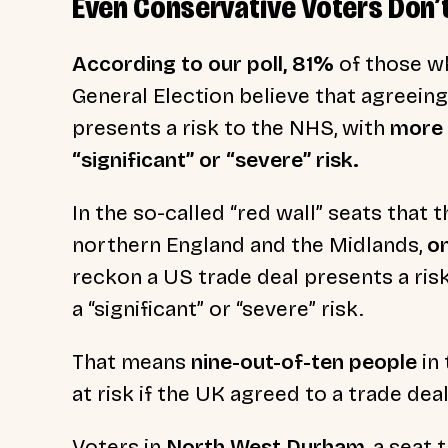
Even Conservative Voters Don’
According to our poll, 81%
of those wh
General Election believe that agreeing
presents a risk to the NHS, with
more 
“significant” or “severe” risk.
In the so-called “red wall” seats that 
northern England and the Midlands,
o
reckon a US trade deal presents a ris
a “significant” or “severe” risk.
That means
nine-out-of-ten people
in 
at risk if the UK agreed to a trade de
Voters in
North West Durham
, a seat