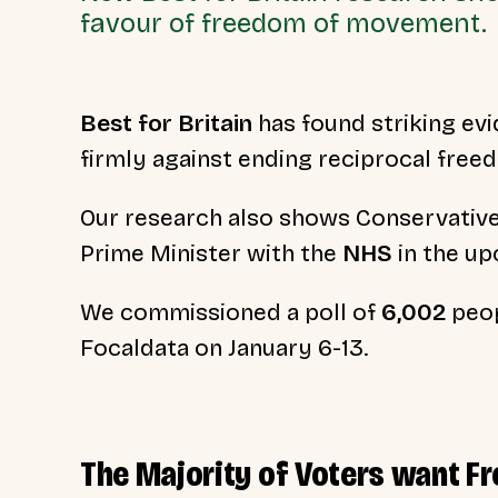
favour of freedom of movement.
Best for Britain
has found striking evid
firmly against ending reciprocal fre
Our research also shows Conservativ
Prime Minister with the
NHS
in the up
We commissioned a poll of
6,002
peop
Focaldata on January 6-13.
The Majority of Voters want 