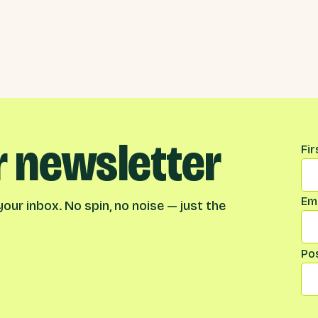
r newsletter
Na
Fi
Ema
our inbox. No spin, no noise — just the
Po