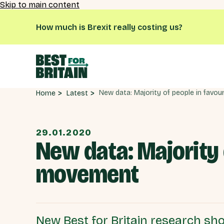
Skip to main content
How much is Brexit really costing us?
Latest
Home
29.01.2020
New data: Majority 
movement
New Best for Britain research sho