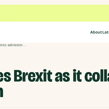
About
Lat
Oddbins blames Brexit as it collapses into administration
 Brexit as it col
n