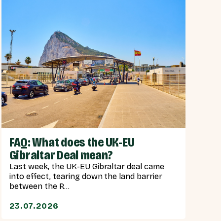
FAQ: What does the UK-EU
Gibraltar Deal mean?
Last week, the UK-EU Gibraltar deal came
into effect, tearing down the land barrier
between the R...
23.07.2026