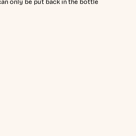
an only be put back in the bottle