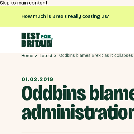
Skip to main content
How much is Brexit really costing us?
Latest
Home
01.02.2019
Oddbins blames
administratio