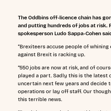
The Oddbins off-licence chain has gon
and putting hundreds of jobs at risk. 
spokesperson Ludo Sappa-Cohen sai
“Brexiteers accuse people of whining 
against Brexit is racking up.
“550 jobs are now at risk, and of course
played a part. Sadly this is the lates
uncertain next few years and decide t
operations or lay off staff. Our though
this terrible news.