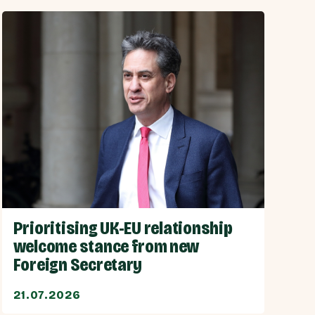
Prioritising UK-EU relationship
welcome stance from new
Foreign Secretary
21.07.2026