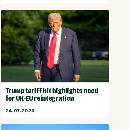
Trump tariff hit highlights need
for UK-EU reintegration
24.07.2026