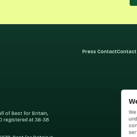
Press Contact
Contact
We
We 
 of Best for Britain,
und
 registered at 36-38
con
ser