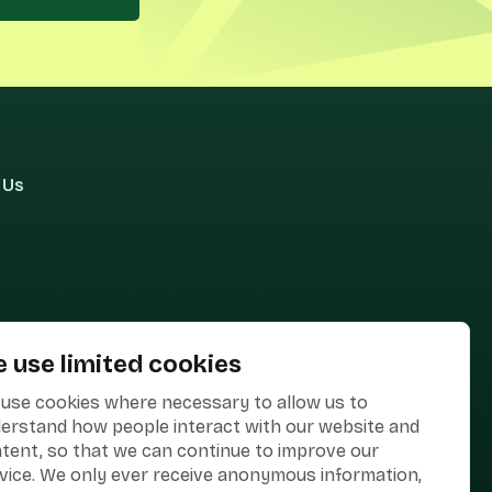
 Us
 use limited cookies
use cookies where necessary to allow us to
erstand how people interact with our website and
tent, so that we can continue to improve our
vice. We only ever receive anonymous information,