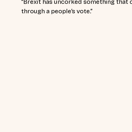
“Brexit has uncorked something that c
through a people’s vote.”