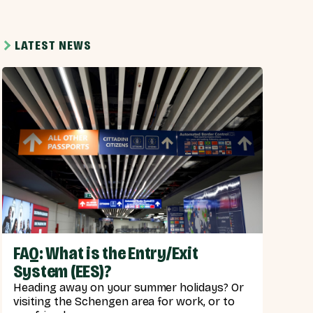
LATEST NEWS
FAQ: What is the Entry/Exit
System (EES)?
Heading away on your summer holidays? Or
visiting the Schengen area for work, or to