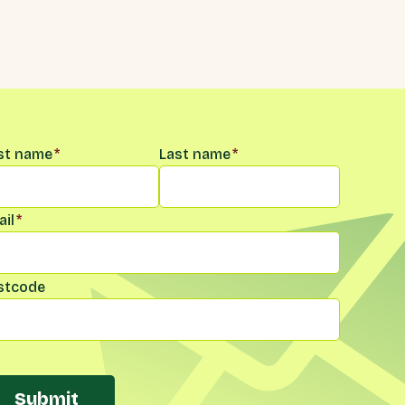
me
*
rst name
*
Last name
*
il
*
stcode
Submit