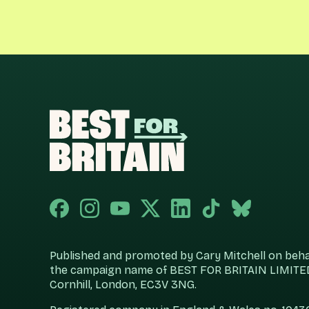
Published and promoted by Cary Mitchell on behalf
the campaign name of BEST FOR BRITAIN LIMITED
Cornhill, London, EC3V 3NG.