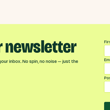
r newsletter
Na
Fi
Ema
our inbox. No spin, no noise — just the
Po