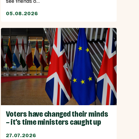
see friends o...
05.08.2026
Voters have changed their minds
– it’s time ministers caught up
27.07.2026