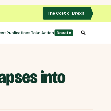
The Cost of Brexit
est
Publications
Take Action
Donate
lapses into