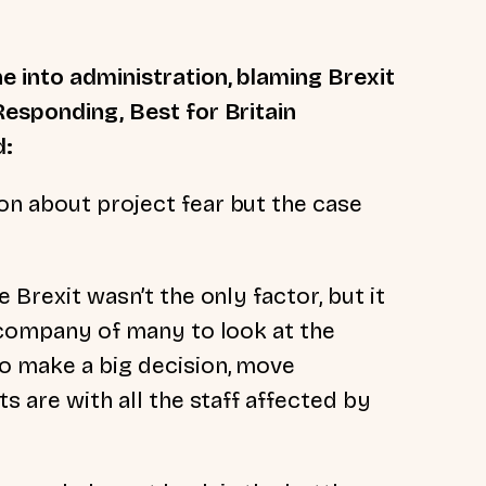
e into administration, blaming Brexit
Responding, Best for Britain
d:
on about project fear but the case
 Brexit wasn’t the only factor, but it
t company of many to look at the
o make a big decision, move
ts are with all the staff affected by