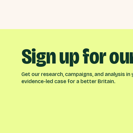
Sign up for ou
Get our research, campaigns, and analysis in y
evidence-led case for a better Britain.