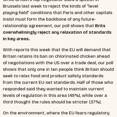
Brussels last week to reject the kinds of “level
playing field” conditions that Paris and other capitals
insist must form the backbone of any future-
relationship agreement, our poll shows that
Brits
overwhelmingly reject any relaxation of standards
in key areas.
With reports this week that the EU will demand that
Britain retains its ban on chlorinated chicken ahead
of negotiations with the US over a trade deal, our poll
shows that only one in ten people think Britain should
seek to relax food and product safety standards
from the current EU-set standards. Half of those who
responded said they wanted to maintain current
levels of regulation in this area (49%), while over a
third thought the rules should be stricter (37%).
On the environment, where the EU fears regulatory