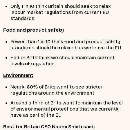
Only 1 in 10 think Britain should seek to relax
labour market regulations from current EU
standards
Food and product safety
Fewer than 1 in 10 think food and product safety
standards should be relaxed as we leave the EU
Half of Brits think we should maintain current
levels of regulation
Environment
Nearly 60% of Brits want to see stricter
regulations around the environment
Around a third of Brits want to maintain the level
of environmental protections that we currently
have as part of the EU
Best for Britain CEO Naomi Smith said: