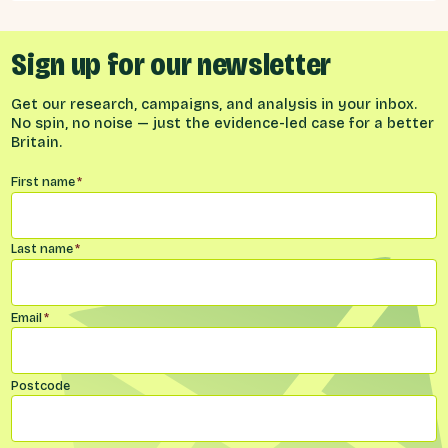
implied by different models for UK-EU
relations.
Sign up for our newsletter
Get our research, campaigns, and analysis in your inbox.
No spin, no noise — just the evidence-led case for a better
Britain.
Name
*
First name
*
Last name
*
Email
*
Postcode