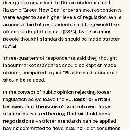
divergence could lead to Britain undermining its
flagship ‘Green New Deal’ programme, respondents
were eager to see higher levels of regulation. While
around a third of respondents said they would like
standards kept the same (28%), twice as many
people thought standards should be made stricter
(57%).
Three-quarters of respondents said they thought
labour market standards should be kept or made
stricter, compared to just 11% who said standards
should be relaxed.
In the context of public opinion rejecting looser
regulation as we leave the EU,
Best for Britain
believes that the issue of control over those
standards is a red herring that will hold back
negotiations
– stricter standards can be applied
having committed to “level playing field” conditions.