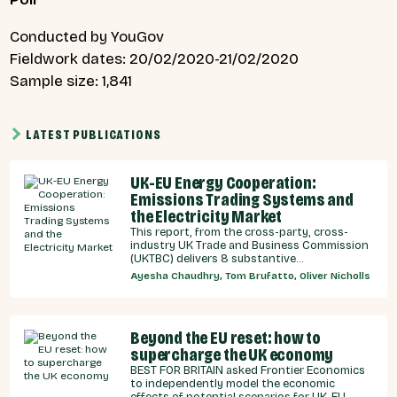
Conducted by YouGov
Fieldwork dates: 20/02/2020-21/02/2020
Sample size: 1,841
LATEST PUBLICATIONS
UK-EU Energy Cooperation:
Emissions Trading Systems and
the Electricity Market
This report, from the cross-party, cross-
industry UK Trade and Business Commission
(UKTBC) delivers 8 substantive
recommendations for the UK Government,
Ayesha Chaudhry, Tom Brufatto, Oliver Nicholls
and our EU partners on how we can
strengthen energy cooperation.
Beyond the EU reset: how to
supercharge the UK economy
BEST FOR BRITAIN asked Frontier Economics
to independently model the economic
effects of potential scenarios for UK-EU