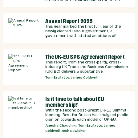
integration.
Annual Report 2025
This year marked the first full year of the
newly elected Labour government, a
government with stated ambitions of
rebuilding the UK-EU relationship after years
of Conservative neglect.
The UK-EU SPS Agreement Report
This report, from the cross-party, cross-
industry UK Trade and Business Commission
(UKTBC) delivers 5 substantive
recommendations for the UK Government,
Tom Brufatto, James Coldwell
and our EU partners on how we can make an
SPS deal a reality.
Is it time to talk about EU
membership?
With the second post-Brexit UK-EU Summit
looming, Best for Britain has analysed public
opinion towards each model of UK-EU
relationship currently under discussion by all
Ayesha Chaudhry, Tom Brufatto, James
major Westminster political parties, the
Coldwell, Josh Edwicker
relative economic benefits of each, and
considered the benefits and obligations