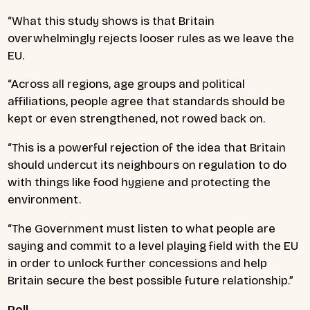
“What this study shows is that Britain
overwhelmingly rejects looser rules as we leave the
EU.
“Across all regions, age groups and political
affiliations, people agree that standards should be
kept or even strengthened, not rowed back on.
“This is a powerful rejection of the idea that Britain
should undercut its neighbours on regulation to do
with things like food hygiene and protecting the
environment.
“The Government must listen to what people are
saying and commit to a level playing field with the EU
in order to unlock further concessions and help
Britain secure the best possible future relationship.”
Poll