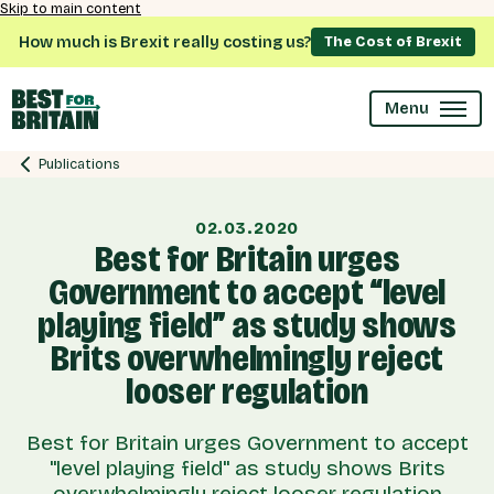
Skip to main content
How much is Brexit really costing us?
The Cost of Brexit
Menu
Publications
02.03.2020
Best for Britain urges
Government to accept “level
playing field” as study shows
Brits overwhelmingly reject
looser regulation
Best for Britain urges Government to accept
"level playing field" as study shows Brits
overwhelmingly reject looser regulation