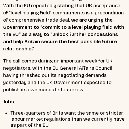
With the EU repeatedly stating that UK acceptance
of “level playing field” commitments is a precondition
of comprehensive trade deal,
we are urging the
Government to “commit to a level playing field with
the EU” as a way to “unlock further concessions
and help Britain secure the best possible future
relationship.”
The call comes during an important week for UK
negotiators, with the EU General Affairs Council
having thrashed out its negotiating demands
yesterday and the UK Government expected to
publish its own mandate tomorrow.
Jobs
Three-quarters of Brits want the same or stricter
labour market regulations than we currently have
as part of the EU