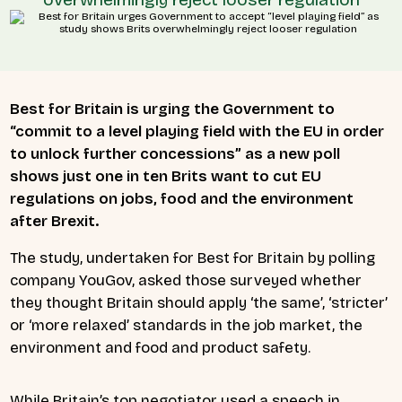
Best for Britain is urging the Government to
“commit to a level playing field with the EU in order
to unlock further concessions” as a new poll
shows just one in ten Brits want to cut EU
regulations on jobs, food and the environment
after Brexit.
The study, undertaken for Best for Britain by polling
company YouGov, asked those surveyed whether
they thought Britain should apply ‘the same’, ‘stricter’
or ‘more relaxed’ standards in the job market, the
environment and food and product safety.
While Britain’s top negotiator used a speech in