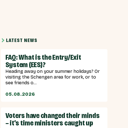
LATEST NEWS
FAQ: What is the Entry/Exit
System (EES)?
Heading away on your summer holidays? Or
visiting the Schengen area for work, or to
see friends o...
05.08.2026
Voters have changed their minds
– it’s time ministers caught up