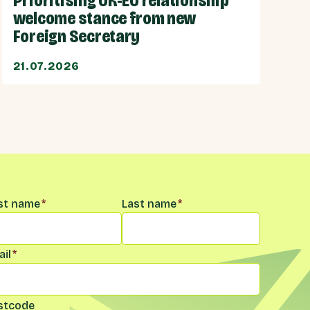
Prioritising UK-EU relationship
welcome stance from new
Foreign Secretary
21.07.2026
me
*
rst name
*
Last name
*
il
*
stcode