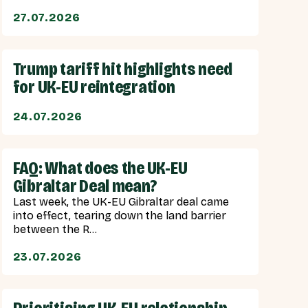
27.07.2026
Trump tariff hit highlights need
for UK-EU reintegration
24.07.2026
FAQ: What does the UK-EU
Gibraltar Deal mean?
Last week, the UK-EU Gibraltar deal came
into effect, tearing down the land barrier
between the R...
23.07.2026