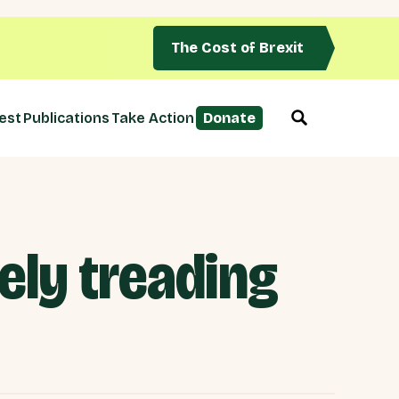
The Cost of Brexit
est
Publications
Take Action
Donate
ly treading