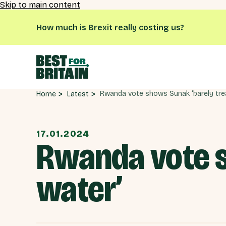
Skip to main content
How much is Brexit really costing us?
Latest
Home
17.01.2024
Rwanda vote s
water’