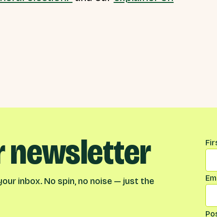
r newsletter
Na
Fi
Ema
our inbox. No spin, no noise — just the
Po