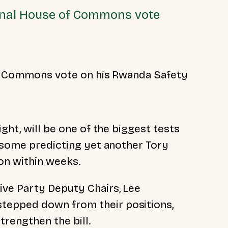
 final House of Commons vote
 of Commons vote on his Rwanda Safety
ght, will be one of the biggest tests
h some predicting yet another Tory
ion within weeks.
ive Party Deputy Chairs, Lee
stepped down from their positions,
rengthen the bill.