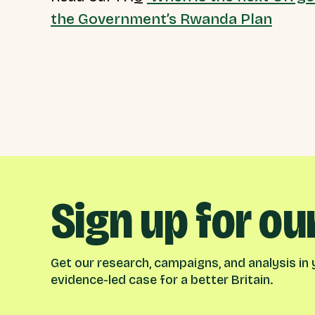
the Government’s Rwanda Plan
Sign up for ou
Get our research, campaigns, and analysis in y
evidence-led case for a better Britain.