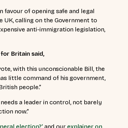
n favour of opening safe and legal
e UK, calling on the Government to
pensive anti-immigration legislation,
for Britain said,
vote, with this unconscionable Bill, the
as little command of his government,
British people.”
 needs a leader in control, not barely
ction now.”
neral election?’
and our
explainer on