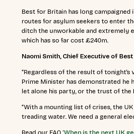
Best for Britain has long campaigned i
routes for asylum seekers to enter th
ditch the unworkable and extremely ex
which has so far cost £240m.
Naomi Smith, Chief Executive of Best 
“Regardless of the result of tonight’s 
Prime Minister has demonstrated he h
let alone his party, or the trust of the 
“With a mounting list of crises, the UK
treading water. We need a general ele
Read our FAQ
‘When is the next UK ge