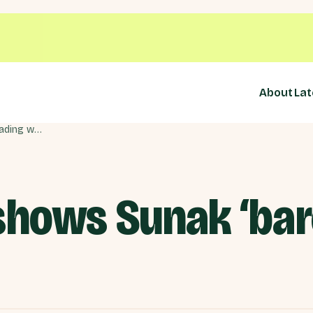
About
Lat
Rwanda vote shows Sunak ‘barely treading water’
hows Sunak ‘bare