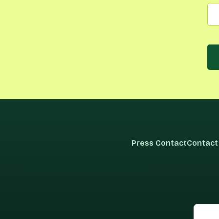
Press Contact
Contact