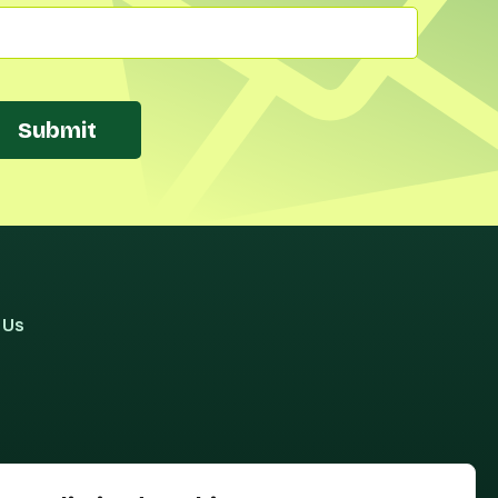
Submit
 Us