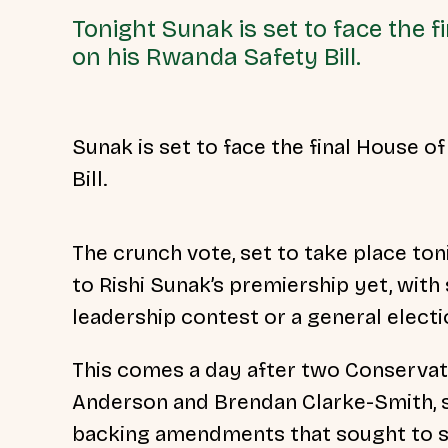
Tonight Sunak is set to face the
on his Rwanda Safety Bill.
Sunak is set to face the final House
Bill.
The crunch vote, set to take place toni
to Rishi Sunak’s premiership yet, wit
leadership contest or a general elect
This comes a day after two Conservat
Anderson and
Brendan Clarke-Smith, 
backing amendments that sought to st