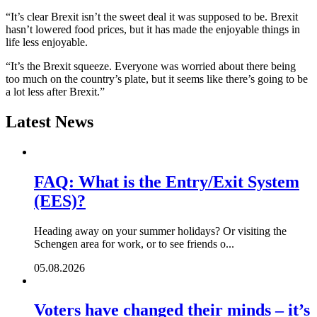
“It’s clear Brexit isn’t the sweet deal it was supposed to be. Brexit
hasn’t lowered food prices, but it has made the enjoyable things in
life less enjoyable.
“It’s the Brexit squeeze. Everyone was worried about there being
too much on the country’s plate, but it seems like there’s going to be
a lot less after Brexit.”
Latest News
FAQ: What is the Entry/Exit System
(EES)?
Heading away on your summer holidays? Or visiting the
Schengen area for work, or to see friends o...
05.08.2026
Voters have changed their minds – it’s