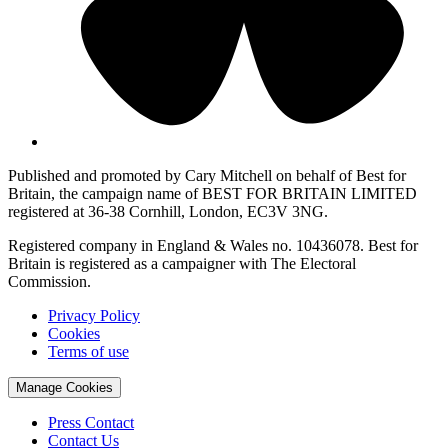
Published and promoted by Cary Mitchell on behalf of Best for
Britain, the campaign name of BEST FOR BRITAIN LIMITED
registered at 36-38 Cornhill, London, EC3V 3NG.
Registered company in England & Wales no. 10436078. Best for
Britain is registered as a campaigner with The Electoral
Commission.
Privacy Policy
Cookies
Terms of use
Manage Cookies
Press Contact
Contact Us