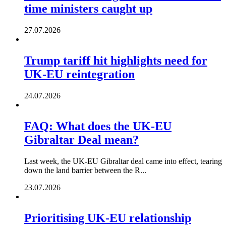
time ministers caught up
27.07.2026
Trump tariff hit highlights need for
UK-EU reintegration
24.07.2026
FAQ: What does the UK-EU
Gibraltar Deal mean?
Last week, the UK-EU Gibraltar deal came into effect, tearing
down the land barrier between the R...
23.07.2026
Prioritising UK-EU relationship