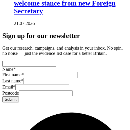
welcome stance from new Foreign
Secretary
21.07.2026
Sign up for our newsletter
Get our research, campaigns, and analysis in your inbox. No spin,
no noise — just the evidence-led case for a better Britain.
Name
*
First name
*
Last name
*
Email
*
Postcode
Submit