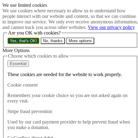
We use limited cookies
Skip to main content
We use cookies where necessary to allow us to understand how
How much is Brexit really costing us?
The Cost of Brexit
people interact with our website and content, so that we can continue
Menu
to improve our service. We only ever receive anonymous information,
and cannot track you across other websites.
View our privacy policy
About
Are you OK with cookies?
Latest
Publications
Yes, that's OK!
No, thanks
More options
Take Action
Donate
More Options
Choose which cookies to allow
Search the site
Close menu
Essential
Home
These cookies are needed for the website to work properly.
Latest
Shrinkflation shows Brexit is biting
Cookie consent
Remembers your cookie choice so you are not asked again on
Latest
every visit.
21.01.2019
Stripe fraud prevention
Shrinkflation shows Brexit is
Used by our card payment provider to help prevent fraud when
biting
you make a donation.
GoCardless direct debit