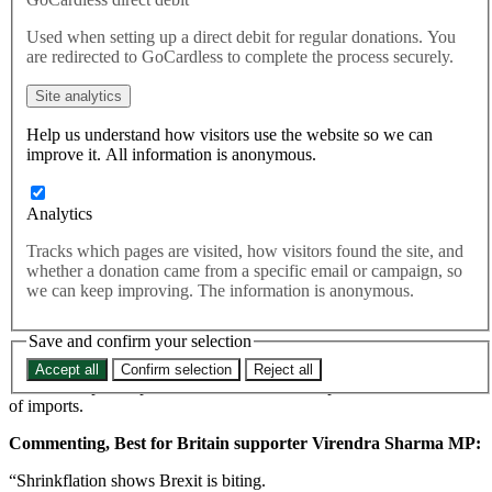
The weakened pound caused by Brexit has led to more than
Used when setting up a direct debit for regular donations. You
200 products shrinking in size, the Office for National Statistics
are redirected to GoCardless to complete the process securely.
has revealed.
In total, up to 206 different consumer products, from toilet roll to
Site analytics
chocolate, were made smaller between September 2015 and June
Help us understand how visitors use the website so we can
2017. This figure represents more than double the number that
improve it. All information is anonymous.
increased in size.
ood and drink products, as well as everyday household items such
as toilet rolls, nappies, tissues and washing-up liquid, were the
Analytics
products where most of the size changes had occurred.
Tracks which pages are visited, how visitors found the site, and
High-profile examples include Mars shrinking its Maltesers, M&Ms
whether a donation came from a specific email or campaign, so
and Minstrels chocolates by up to 15%, and McVitie’s cutting the
we can keep improving. The information is anonymous.
number of Jaffa Cakes in a packet from 12 to 10.
Save and confirm your selection
The ONS data confirms the suspected “shrinkflation” trend that has
taken place since Brexit, with the size of products being reduced in
Accept all
Confirm selection
Reject all
order to keep their prices stable as the weaker pound raises the cost
of imports.
Commenting, Best for Britain supporter Virendra Sharma MP:
“Shrinkflation shows Brexit is biting.