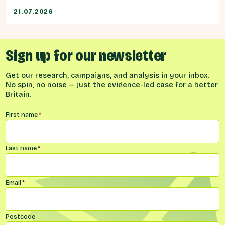
21.07.2026
Sign up for our newsletter
Get our research, campaigns, and analysis in your inbox.
No spin, no noise — just the evidence-led case for a better
Britain.
Name
*
First name
*
Last name
*
Email
*
Postcode