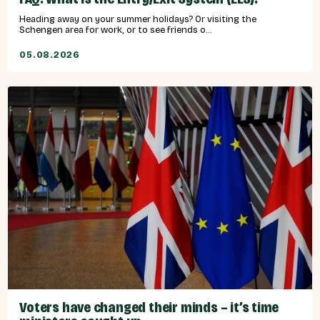
Heading away on your summer holidays? Or visiting the
Schengen area for work, or to see friends o...
05.08.2026
Voters have changed their minds – it’s time