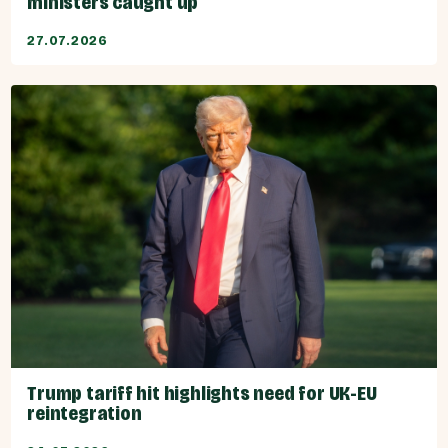
ministers caught up
27.07.2026
Trump tariff hit highlights need for UK-EU
reintegration