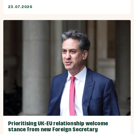
23.07.2026
Prioritising UK-EU relationship welcome
stance from new Foreign Secretary