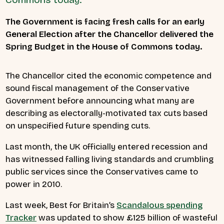
The Government is facing fresh calls for an early
General Election after the Chancellor delivered the
Spring Budget in the House of Commons today.
The Chancellor cited the economic competence and
sound fiscal management of the Conservative
Government before announcing what many are
describing as
electorally-motivated tax cuts based
on unspecified future spending cuts.
Last month, the UK officially entered recession and
has witnessed falling living standards and crumbling
public services since the Conservatives came to
power in 2010.
Last week, Best for Britain’s
Scandalous spending
Tracker
was updated to show £125 billion of wasteful