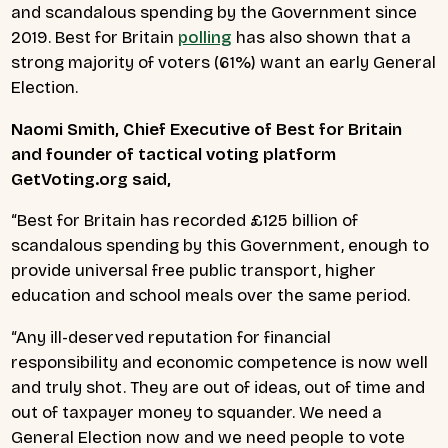
and scandalous spending by the Government since
2019. Best for Britain
polling
has also shown that a
strong majority of voters (61%) want an early General
Election.
Naomi Smith, Chief Executive of Best for Britain
and founder of tactical voting platform
GetVoting.org said,
“Best for Britain has recorded £125 billion of
scandalous spending by this Government, enough to
provide universal
free public transport, higher
education and school meals over the same period.
“Any ill-deserved reputation for financial
responsibility and economic competence is now well
and truly shot. They are out of ideas, out of time and
out of taxpayer money to squander. We need a
General Election now and we need people to vote