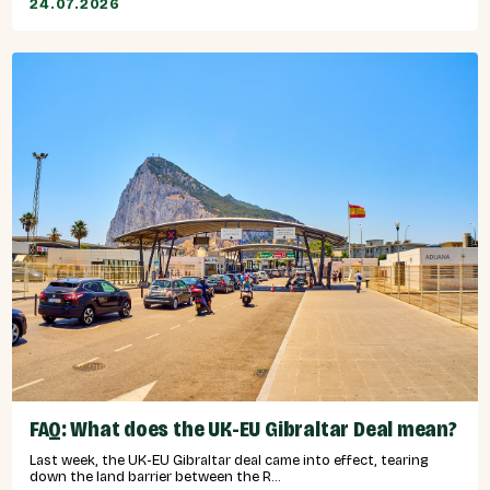
24.07.2026
FAQ: What does the UK-EU Gibraltar Deal mean?
Last week, the UK-EU Gibraltar deal came into effect, tearing
down the land barrier between the R...