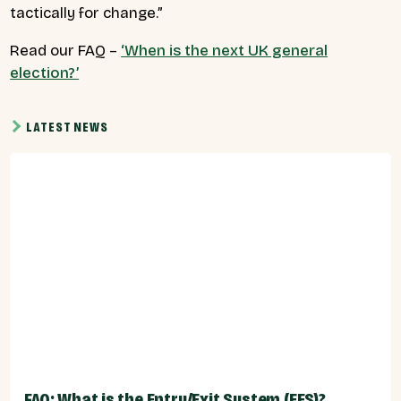
tactically for change.”
Read our FAQ –
‘When is the next UK general
election?’
LATEST NEWS
FAQ: What is the Entry/Exit System (EES)?