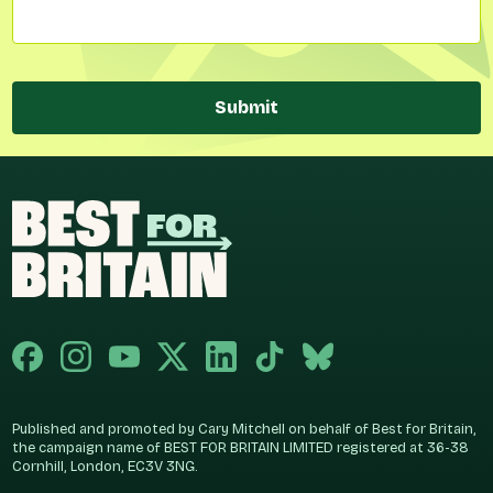
Submit
Published and promoted by Cary Mitchell on behalf of Best for Britain,
the campaign name of BEST FOR BRITAIN LIMITED registered at 36-38
Cornhill, London, EC3V 3NG.