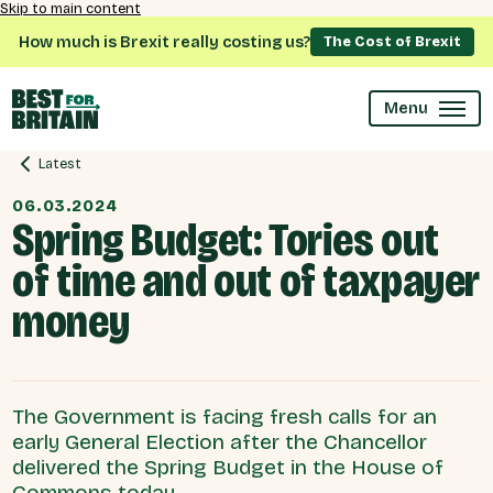
Skip to main content
How much is Brexit really costing us?
The Cost of Brexit
Menu
Latest
06.03.2024
Spring Budget: Tories out
of time and out of taxpayer
money
The Government is facing fresh calls for an
early General Election after the Chancellor
delivered the Spring Budget in the House of
Commons today.