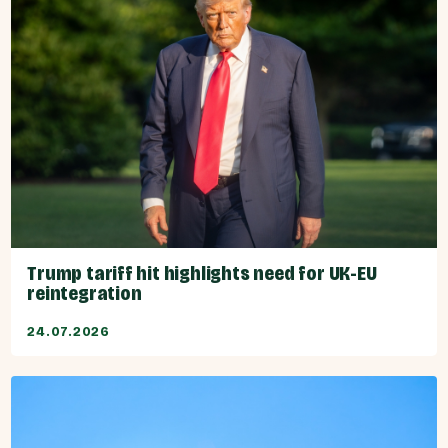
Trump tariff hit highlights need for UK-EU
reintegration
24.07.2026