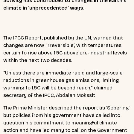
activity has contributed to changes in the Earth’s
climate in ‘unprecedented’ ways.
The IPCC Report, published by the UN, warned that
changes are now ‘irreversible’, with temperatures
certain to rise above 1.5C above pre-industrial levels
within the next two decades.
“Unless there are immediate rapid and large-scale
reductions in greenhouse gas emissions, limiting
warming to 1.5C will be beyond reach,” claimed
secretary of the IPCC, Abdalah Mokssit.
The Prime Minister described the report as ‘Sobering’
but policies from his government have called into
question his commitment to meaningful climate
action and have led many to call on the Government