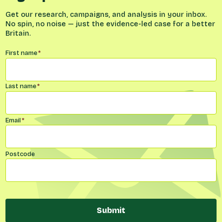
Get our research, campaigns, and analysis in your inbox.
No spin, no noise — just the evidence-led case for a better
Britain.
Name
*
First name
*
Last name
*
Email
*
Postcode
Submit