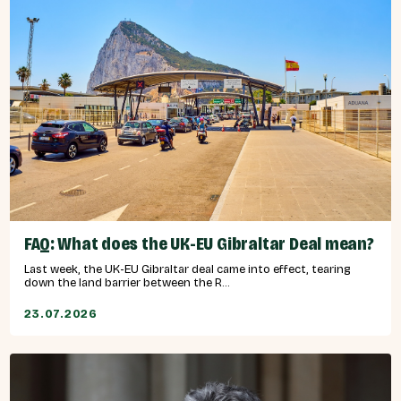
FAQ: What does the UK-EU Gibraltar Deal mean?
Last week, the UK-EU Gibraltar deal came into effect, tearing
down the land barrier between the R...
23.07.2026