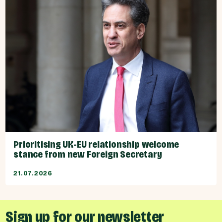
Prioritising UK-EU relationship welcome
stance from new Foreign Secretary
21.07.2026
Sign up for our newsletter