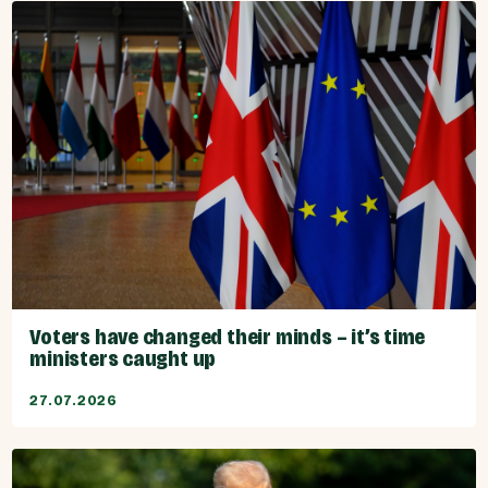
Voters have changed their minds – it’s time
ministers caught up
27.07.2026