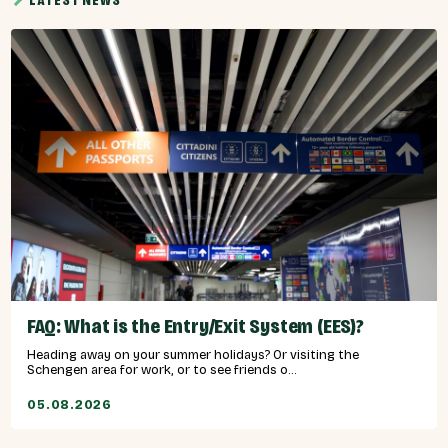
LATEST NEWS
FAQ: What is the Entry/Exit System (EES)?
Heading away on your summer holidays? Or visiting the
Schengen area for work, or to see friends o...
05.08.2026