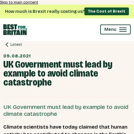
Skip to main content
How much is Brexit really costing us?
The Cost of Brexit
Menu
Latest
09.08.2021
UK Government must lead by
example to avoid climate
catastrophe
UK Government must lead by example to avoid
climate catastrophe
Climate scientists have today claimed that human