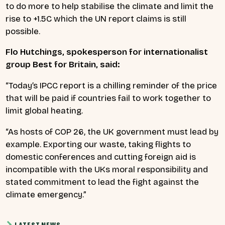
to do more to help stabilise the climate and limit the
rise to +1.5C which the UN report claims is still
possible.
Flo Hutchings, spokesperson for internationalist
group Best for Britain, said:
“Today’s IPCC report is a chilling reminder of the price
that will be paid if countries fail to work together to
limit global heating.
“As hosts of COP 26, the UK government must lead by
example. Exporting our waste, taking flights to
domestic conferences and cutting foreign aid is
incompatible with the UKs moral responsibility and
stated commitment to lead the fight against the
climate emergency.”