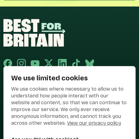
We use limited cookies
Published and promoted by Cary Mitchell on behalf of Best for Britain,
We use cookies where necessary to allow us to
the campaign name of BEST FOR BRITAIN LIMITED registered at 36-38
Cornhill, London, EC3V 3NG.
understand how people interact with our
website and content, so that we can continue to
Registered company in England & Wales no. 10436078. Best for
Britain is registered as a campaigner with The Electoral Commission.
improve our service. We only ever receive
anonymous information, and cannot track you
Privacy Policy
Cookies
Terms of use
across other websites.
View our privacy policy
Manage Cookies