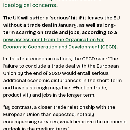
ideological concerns.
The UK will suffer a ‘serious’ hit if it leaves the EU
without a trade deal in January, as well as long-
term scarring on trade and jobs, according to a
new assessment from the Organisation for
Economic Cooperation and Development (OECD)
.
In its latest economic outlook, the OECD said: “The
failure to conclude a trade deal with the European
Union by the end of 2020 would entail serious
additional economic disturbances in the short-term
and have a strongly negative effect on trade,
productivity and jobs in the longer term.
“By contrast, a closer trade relationship with the
European Union than expected, notably
encompassing services, would improve the economic
outlook in the medium term.”