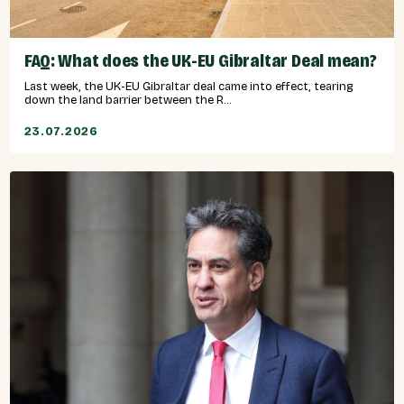
FAQ: What does the UK-EU Gibraltar Deal mean?
Last week, the UK-EU Gibraltar deal came into effect, tearing
down the land barrier between the R...
23.07.2026