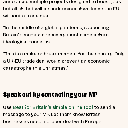
announced multiple projects designed to boost jobs,
but all of that will be undermined if we leave the EU
without a trade deal.
“In the middle of a global pandemic, supporting
Britain’s economic recovery must come before
ideological concerns.
“This is a make or break moment for the country. Only
a UK-EU trade deal would prevent an economic
catastrophe this Christmas.”
Speak out by contacting your MP
Use
Best for Britain’s simple online tool
to send a
message to your MP. Let them know British
businesses need a proper deal with Europe.