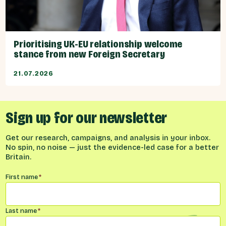
Prioritising UK-EU relationship welcome
stance from new Foreign Secretary
21.07.2026
Sign up for our newsletter
Get our research, campaigns, and analysis in your inbox.
No spin, no noise — just the evidence-led case for a better
Britain.
Name
*
First name
*
Last name
*