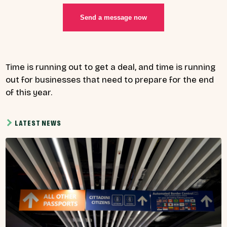
Send a message now
Time is running out to get a deal, and time is running
out for businesses that need to prepare for the end
of this year.
LATEST NEWS