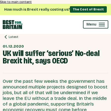
Skip to main content
How much is Brexit really costing us?
The Cost of Brexit
Menu
Latest
01.12.2020
UK will suffer ‘serious’ No-deal
Brexit hit, says OECD
Over the past few weeks the government has
announced multiple projects designed to boost
jobs, but all of that will be undermined if we
leave the EU without a trade deal. In the middle
of a global pandemic, supporting Britain's
economic recovery must come before