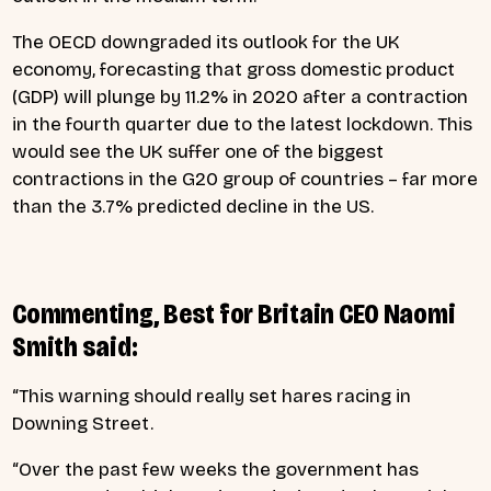
The OECD downgraded its outlook for the UK
economy, forecasting that gross domestic product
(GDP) will plunge by 11.2% in 2020 after a contraction
in the fourth quarter due to the latest lockdown. This
would see the UK suffer one of the biggest
contractions in the G20 group of countries – far more
than the 3.7% predicted decline in the US.
Commenting, Best for Britain CEO Naomi
Smith said:
“This warning should really set hares racing in
Downing Street.
“Over the past few weeks the government has