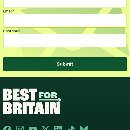
Email
*
Postcode
Submit