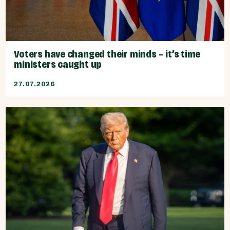
Voters have changed their minds – it’s time
ministers caught up
27.07.2026