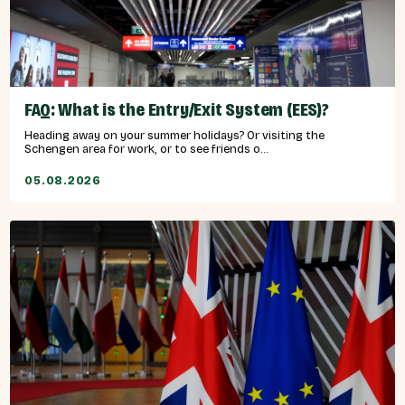
FAQ: What is the Entry/Exit System (EES)?
Heading away on your summer holidays? Or visiting the
Schengen area for work, or to see friends o...
05.08.2026