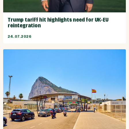
Trump tariff hit highlights need for UK-EU
reintegration
24.07.2026