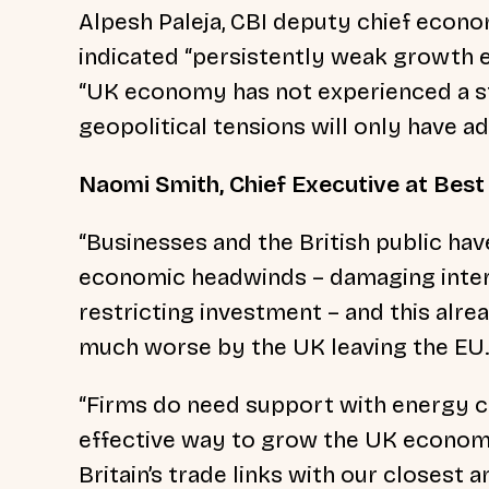
Alpesh Paleja, CBI deputy chief econom
indicated “persistently weak growth e
“UK economy has not experienced a str
geopolitical tensions will only have a
Naomi Smith, Chief Executive at Best f
“Businesses and the British public ha
economic headwinds – damaging intern
restricting investment – and this alr
much worse by the UK leaving the EU.
“Firms do need support with energy c
effective way to grow the UK econom
Britain’s trade links with our closest 