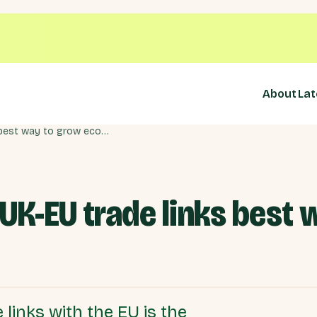
About
Lat
Urgently improving UK-EU trade links best way to grow economy
UK-EU trade links best 
links with the EU is the