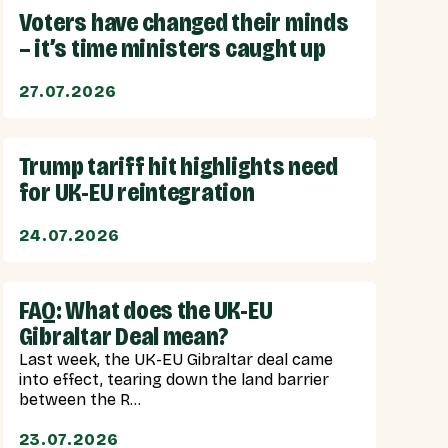
Voters have changed their minds
– it’s time ministers caught up
27.07.2026
Trump tariff hit highlights need
for UK-EU reintegration
24.07.2026
FAQ: What does the UK-EU
Gibraltar Deal mean?
Last week, the UK-EU Gibraltar deal came
into effect, tearing down the land barrier
between the R...
23.07.2026