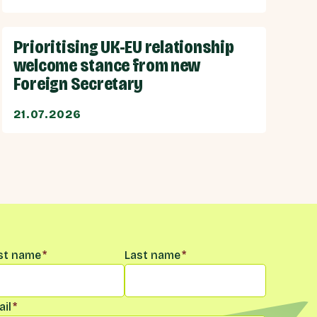
Prioritising UK-EU relationship
welcome stance from new
Foreign Secretary
21.07.2026
me
*
rst name
*
Last name
*
il
*