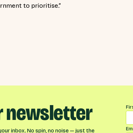
nment to prioritise.”
r newsletter
Na
Fi
Ema
our inbox. No spin, no noise — just the