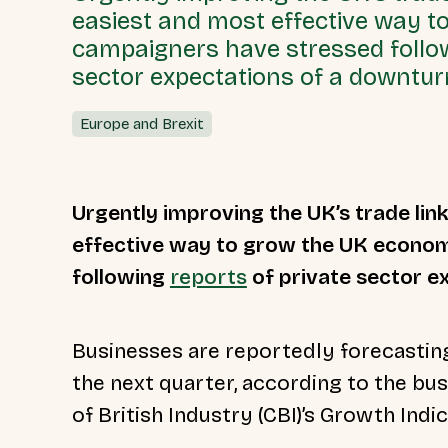
easiest and most effective way 
campaigners have stressed follow
sector expectations of a downtur
Europe and Brexit
Urgently improving the UK’s trade link
effective way to grow the UK econo
following
reports
of private sector e
Businesses are reportedly forecasting
the next quarter, according to the bu
of British Industry (CBI)’s Growth Indi