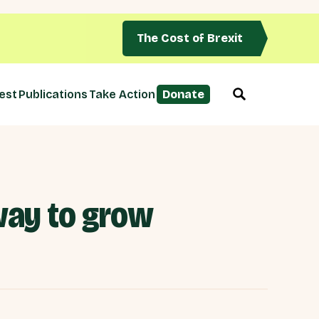
The Cost of Brexit
est
Publications
Take Action
Donate
way to grow