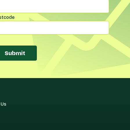
stcode
Submit
 Us