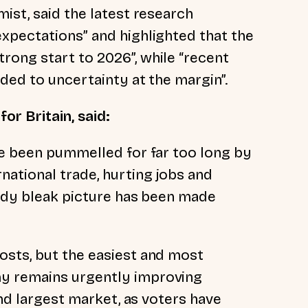
ist, said the latest research
xpectations” and highlighted that the
ong start to 2026”, while “recent
dded to uncertainty at the margin”.
or Britain, said:
ve been pummelled for far too long by
ational trade, hurting jobs and
eady bleak picture has been made
osts, but the easiest and most
y remains urgently improving
and largest market, as voters have