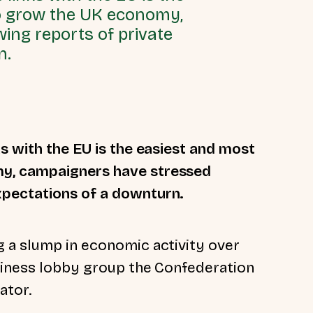
to grow the UK economy,
ing reports of private
n.
s with the EU is the easiest and most
my, campaigners have stressed
xpectations of a downturn.
 a slump in economic activity over
siness lobby group the Confederation
cator.