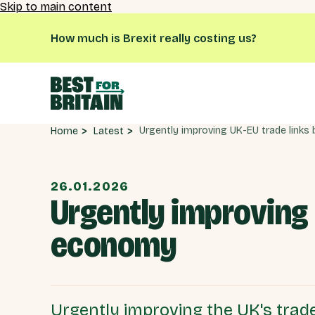
Skip to main content
How much is Brexit really costing us?
Latest
Home
26.01.2026
Urgently improving 
economy
Urgently improving the UK's trade 