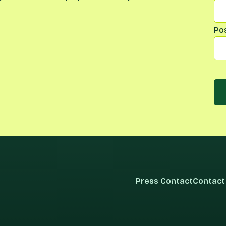
Po
Press Contact
Contact