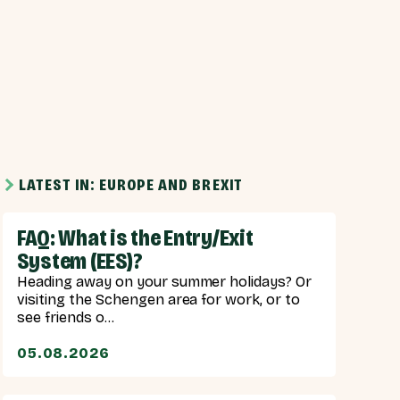
LATEST IN: EUROPE AND BREXIT
FAQ: What is the Entry/Exit
System (EES)?
Heading away on your summer holidays? Or
visiting the Schengen area for work, or to
see friends o...
05.08.2026