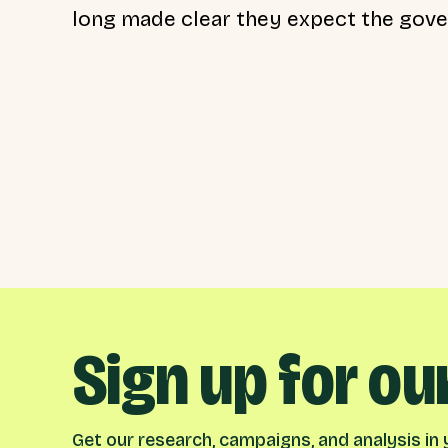
long made clear they expect the gover
Sign up for ou
Get our research, campaigns, and analysis in y