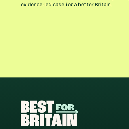
evidence-led case for a better Britain.