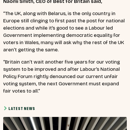
Naomi Smith, CEO of Best for Britain said,
“The UK, along with Belarus, is the only country in
Europe still clinging to first past the post for national
elections and while it’s good to see a Labour led
Government implementing democratic equality for
voters in Wales, many will ask why the rest of the UK
aren’t getting the same.
“Britain can’t wait another five years for our voting
system to be improved and after Labour’s National
Policy Forum rightly denounced our current unfair
voting system, the next Government must expand
fair votes to all.”
LATEST NEWS