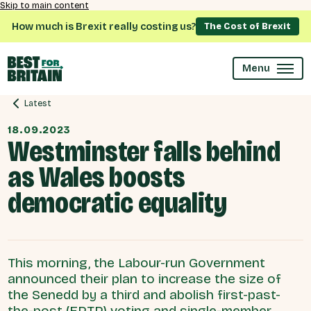
Skip to main content
How much is Brexit really costing us?
The Cost of Brexit
Menu
Latest
18.09.2023
Westminster falls behind
as Wales boosts
democratic equality
This morning, the Labour-run Government
announced their plan to increase the size of
the Senedd by a third and abolish first-past-
the-post (FPTP) voting and single-member