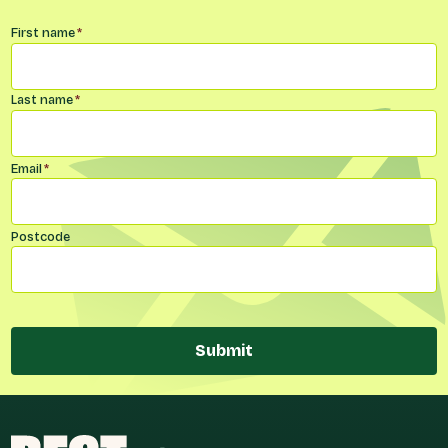
Name
*
First name
*
Last name
*
Email
*
Postcode
Submit