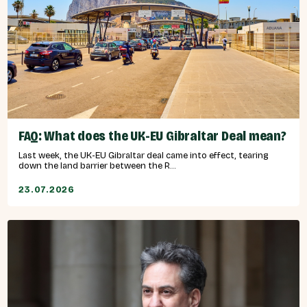
FAQ: What does the UK-EU Gibraltar Deal mean?
Last week, the UK-EU Gibraltar deal came into effect, tearing
down the land barrier between the R...
23.07.2026