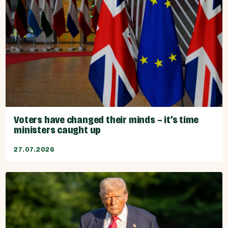
Voters have changed their minds – it’s time
ministers caught up
27.07.2026