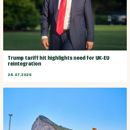
Trump tariff hit highlights need for UK-EU
reintegration
24.07.2026