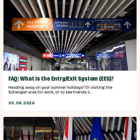
FAQ: What is the Entry/Exit System (EES)?
Heading away on your summer holidays? Or visiting the
Schengen area for work, or to see friends o...
05.08.2026