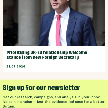
Prioritising UK-EU relationship welcome
stance from new Foreign Secretary
21.07.2026
Sign up for our newsletter
Get our research, campaigns, and analysis in your inbox.
No spin, no noise — just the evidence-led case for a better
Britain.