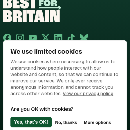
We use limited cookies
Published and promoted by Cary Mitchell on behalf of Best for Britain,
We use cookies where necessary to allow us to
the campaign name of BEST FOR BRITAIN LIMITED registered at 36-38
Cornhill, London, EC3V 3NG.
understand how people interact with our
website and content, so that we can continue to
Registered company in England & Wales no. 10436078. Best for
Britain is registered as a campaigner with The Electoral Commission.
improve our service. We only ever receive
anonymous information, and cannot track you
Privacy Policy
Cookies
Terms of use
across other websites.
View our privacy policy
Manage Cookies
Are you OK with cookies?
Press Contact
Contact Us
Yes, that's OK!
No, thanks
More options
Designed & Developed by
Clear Honest Design