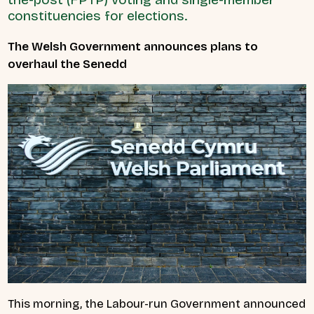
constituencies for elections.
The Welsh Government announces plans to
overhaul the Senedd
This morning, the Labour-run Government announced