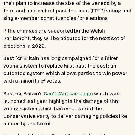
their plan to increase the size of the Senedd by a
third and abolish first-past-the-post (FPTP) voting and
single-member constituencies for elections.
If the changes are supported by the Welsh
Parliament, they will be adopted for the next set of
elections in 2026.
Best for Britain has long campaigned for a fairer
voting system to replace first past the post; an
outdated system which allows parties to win power
with a minority of votes.
Best for Britain’s
Can’t Wait campaign
which was
launched last year highlights the damage of this
voting system which has empowered the
Conservative Party to deliver damaging policies like
austerity and Brexit.