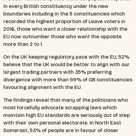
in every British constituency under the new
boundaries including in the 5 constituencies which
recorded the highest proportion of Leave voters in
2016, those who want a closer relationship with the
EU now outnumber those who want the opposite
more than 2 to 1.
On the UK keeping regulatory pace with the EU, 52%
believe that the UK would be better to align with our
largest trading partners with 35% preferring
divergence with more than 99% of GB constituencies
favouring alignment with the EU.
The findings reveal that many of the politicians who
most forcefully advocate scrapping laws which
maintain high EU standards are seriously out of step
with their own personal electorate. In North East
Somerset, 53% of people are in favour of closer