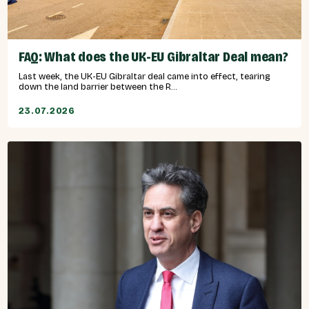
FAQ: What does the UK-EU Gibraltar Deal mean?
Last week, the UK-EU Gibraltar deal came into effect, tearing
down the land barrier between the R...
23.07.2026