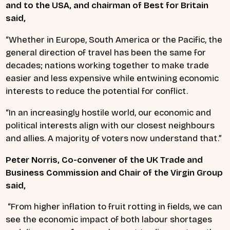
and to the USA, and chairman of Best for Britain
said,
“Whether in Europe, South America or the Pacific, the
general direction of travel has been the same for
decades; nations working together to make trade
easier and less expensive while entwining economic
interests to reduce the potential for conflict.
“In an increasingly hostile world, our economic and
political interests align with our closest neighbours
and allies. A majority of voters now understand that.”
Peter Norris, Co-convener of the UK Trade and
Business Commission and Chair of the Virgin Group
said,
“From higher inflation to fruit rotting in fields, we can
see the economic impact of both labour shortages