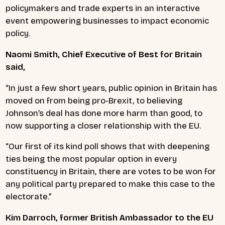
policymakers and trade experts in an interactive
event empowering businesses to impact economic
policy.
Naomi Smith, Chief Executive of Best for Britain
said,
“In just a few short years, public opinion in Britain has
moved on from being pro-Brexit, to believing
Johnson’s deal has done more harm than good, to
now supporting a closer relationship with the EU.
“Our first of its kind poll shows that with deepening
ties being the most popular option in every
constituency in Britain, there are votes to be won for
any political party prepared to make this case to the
electorate.”
Kim Darroch, former British Ambassador to the EU