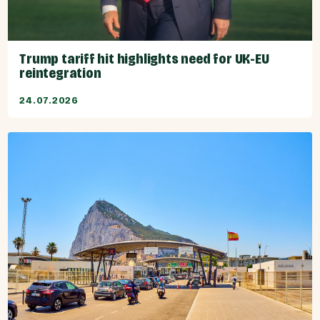
Trump tariff hit highlights need for UK-EU
reintegration
24.07.2026