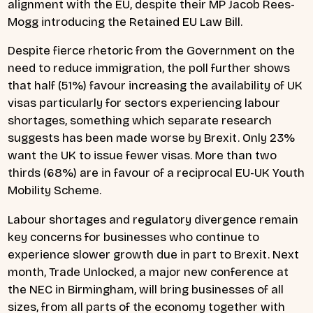
alignment with the EU, despite their MP Jacob Rees-
Mogg introducing the Retained EU Law Bill.
Despite fierce rhetoric from the Government on the
need to reduce immigration, the poll further shows
that half (51%) favour increasing the availability of UK
visas particularly for sectors experiencing labour
shortages, something which separate research
suggests has been made worse by Brexit. Only 23%
want the UK to issue fewer visas. More than two
thirds (68%) are in favour of a reciprocal EU-UK Youth
Mobility Scheme.
Labour shortages and regulatory divergence remain
key concerns for businesses who continue to
experience slower growth due in part to Brexit. Next
month, Trade Unlocked, a major new conference at
the NEC in Birmingham, will bring businesses of all
sizes, from all parts of the economy together with