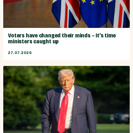
Voters have changed their minds – it’s time
ministers caught up
27.07.2026