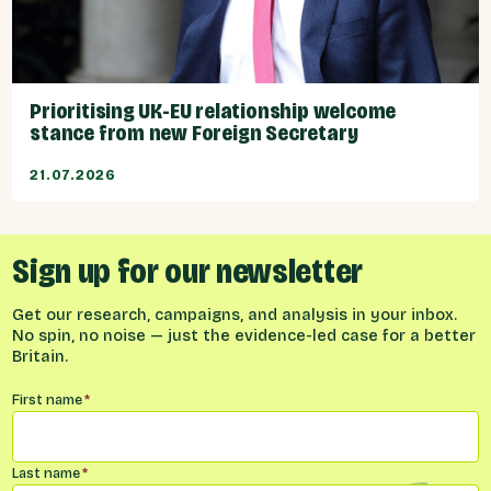
Prioritising UK-EU relationship welcome
stance from new Foreign Secretary
21.07.2026
Sign up for our newsletter
Get our research, campaigns, and analysis in your inbox.
No spin, no noise — just the evidence-led case for a better
Britain.
Name
*
First name
*
Last name
*