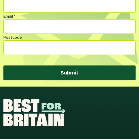
Email
*
Postcode
Submit