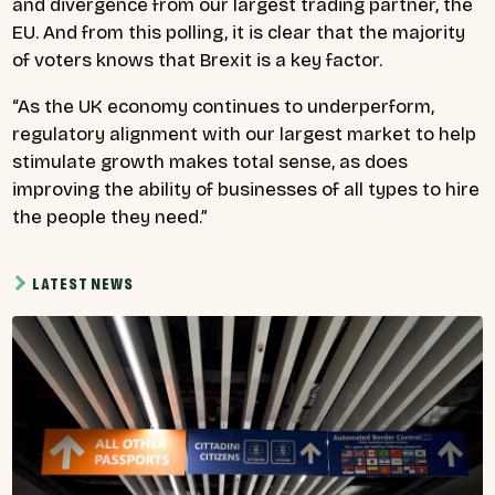
and divergence from our largest trading partner, the
EU. And from this polling, it is clear that the majority
of voters knows that Brexit is a key factor.
“As the UK economy continues to underperform,
regulatory alignment with our largest market to help
stimulate growth makes total sense, as does
improving the ability of businesses of all types to hire
the people they need.”
LATEST NEWS