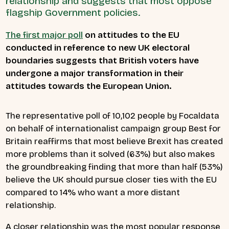
relationship and suggests that most oppose
flagship Government policies.
The first major poll
on attitudes to the EU
conducted in reference to new UK electoral
boundaries suggests that British voters have
undergone a major transformation in their
attitudes towards the European Union.
The representative poll of 10,102 people by Focaldata
on behalf of internationalist campaign group Best for
Britain reaffirms that most believe Brexit has created
more problems than it solved (63%) but also makes
the groundbreaking finding that more than half (53%)
believe the UK should pursue closer ties with the EU
compared to 14% who want a more distant
relationship.
A closer relationship was the most popular response