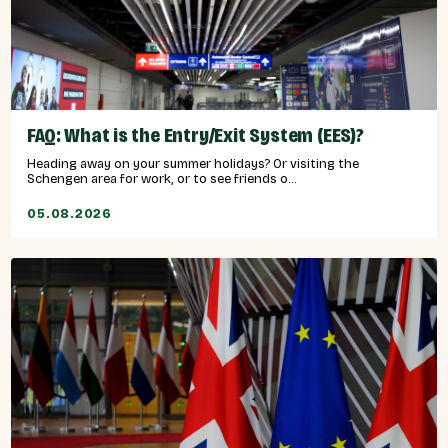
FAQ: What is the Entry/Exit System (EES)?
Heading away on your summer holidays? Or visiting the
Schengen area for work, or to see friends o...
05.08.2026