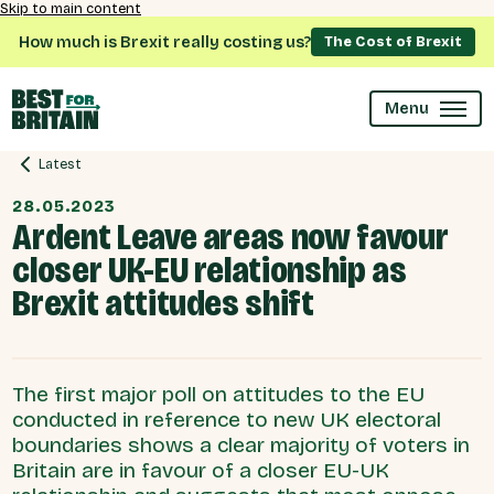
Skip to main content
How much is Brexit really costing us?
The Cost of Brexit
Menu
Latest
28.05.2023
Ardent Leave areas now favour
closer UK-EU relationship as
Brexit attitudes shift
The first major poll on attitudes to the EU
conducted in reference to new UK electoral
boundaries shows a clear majority of voters in
Britain are in favour of a closer EU-UK