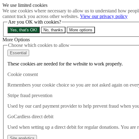
We use limited cookies
Skip to main content
We use cookies where necessary to allow us to understand how people
How much is Brexit really costing us?
The Cost of Brexit
cannot track you across other websites.
View our privacy policy
Menu
Are you OK with cookies?
About
Yes, that's OK!
No, thanks
More options
Latest
Publications
More Options
Take Action
Choose which cookies to allow
Donate
Essential
Search the site
Close menu
These cookies are needed for the website to work properly.
Home
Cookie consent
Latest
FAQ: What is the truth about refugees?
Remembers your cookie choice so you are not asked again on every 
Stripe fraud prevention
Latest
19.06.2025
Used by our card payment provider to help prevent fraud when yo
FAQ: What is the truth about r
GoCardless direct debit
Used when setting up a direct debit for regular donations. You are 
For far too long asylum seekers, and immigrants of all kinds, have bee
fear. Tomorrow is World Refugee Day and so we felt there was no be
Site analytics