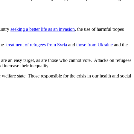
ountry
seeking a better life as an invasion
, the use of harmful tropes
 the
treatment of refugees from Syria
and
those from Ukraine
and the
e are an easy target, as are those who cannot vote. Attacks on refugees
 increase their inequality.
 welfare state. Those responsible for the crisis in our health and social