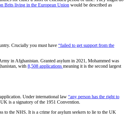
on Brits living in the European Union
would be described as
ountry. Crucially you must have
“failed to get support from the
tish Army in Afghanistan. Granted asylum in 2021, Mohammed was
ghanistan, with
8,508 applications
meaning it is the second largest
 application. Under international law
“any person has the right to
 UK is a signatory of the 1951 Convention.
ss to the NHS. It is a crime for asylum seekers to lie to the UK