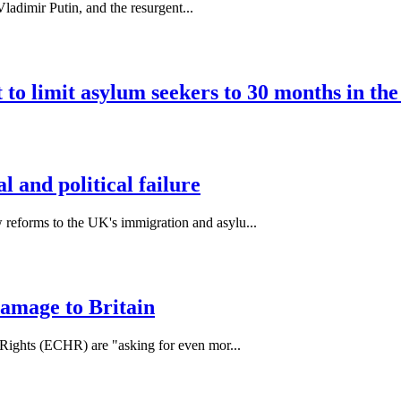
ladimir Putin, and the resurgent...
to limit asylum seekers to 30 months in th
 and political failure
forms to the UK's immigration and asylu...
damage to Britain
Rights (ECHR) are "asking for even mor...