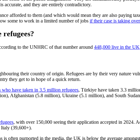
is accurate, and they are entirely contradictory.
wance afforded to them (and which would mean they are also paying taxes
low some to work in a limited number of jobs
if their case is taking ove
e refugees?
according to the UNHRC of that number around
448,000 live in the UK
ghbouring their country of origin. Refugees are by their very nature vul
ntry they get to in hope of a quick return.
n who have taken in 3.5 million refugees
,
Türkiye have taken 3.3 millio
lion), Afghanistan (5.8 million), Ukraine (5.1 million), and South Sudan 
efugees
, with over 150,000 seeing their application accepted in 2024.
Italy (39,600+).
as is often purported in the media, the UK is below the average amongs