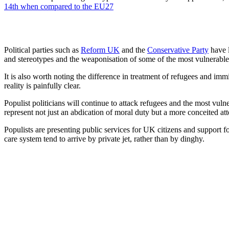
14th when compared to the EU27
Political parties such as
Reform UK
and the
Conservative Party
have l
and stereotypes and the weaponisation of some of the most vulnerable i
It is also worth noting the difference in treatment of refugees and i
reality is painfully clear.
Populist politicians will continue to attack refugees and the most vul
represent not just an abdication of moral duty but a more conceited att
Populists are presenting public services for UK citizens and support for
care system tend to arrive by private jet, rather than by dinghy.