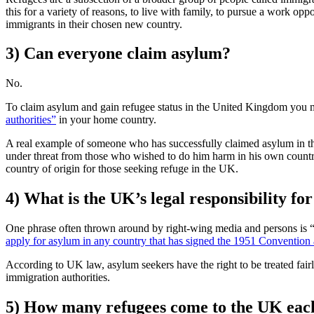
this for a variety of reasons, to live with family, to pursue a work opp
immigrants in their chosen new country.
3) Can everyone claim asylum?
No.
To claim asylum and gain refugee status in the United Kingdom you m
authorities”
in your home country.
A real example of someone who has successfully claimed asylum in 
under threat from those who wished to do him harm in his own count
country of origin for those seeking refuge in the UK.
4) What is the UK’s legal responsibility fo
One phrase often thrown around by right-wing media and persons is “ill
apply for asylum in any country that has signed the 1951 Convention an
According to UK law, asylum seekers have the right to be treated fair
immigration authorities.
5) How many refugees come to the UK eac