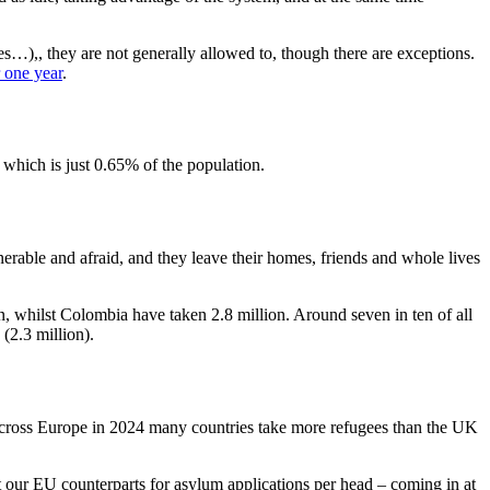
…),, they are not generally allowed to, though there are exceptions.
r one year
.
which is just 0.65% of the population.
nerable and afraid, and they leave their homes, friends and whole lives
n, whilst Colombia have taken 2.8 million. Around seven in ten of all
(2.3 million).
 Across Europe in 2024 many countries take more refugees than the UK
t our EU counterparts for asylum applications per head – coming in at