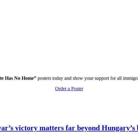
te Has No Home”
posters today and show your support for all immigr
Order a Poster
r’s victory matters far beyond Hungary’s 