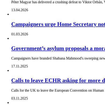
Péter Magyar has delivered a crushing defeat to Viktor Orbán, V
13.04.2026
Campaigners urge Home Secretary not 
01.03.2026
Government’s asylum proposals a moral
Campaigners have branded Shabana Mahmood's sweeping new re
17.11.2025
Calls to leave ECHR asking for more 
Calls for the UK to leave the European Convention on Human 
03.11.2025