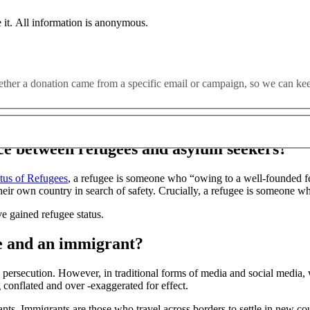
 it. All information is anonymous.
e been demonised. Their existence weaponised for political gain, th
t there was no better time to dispel the myths which surround r
whether a donation came from a specific email or campaign, so we can k
gees globally?
nce between refugees and asylum seekers?
tus of Refugees
, a refugee is someone who “owing to a well-founded fear
their own country in search of safety. Crucially, a refugee is someone who
e gained refugee status.
ee and an immigrant?
persecution. However, in traditional forms of media and social media, w
 conflated and over -exaggerated for effect.
ts. Immigrants are those who travel across borders to settle in new cou