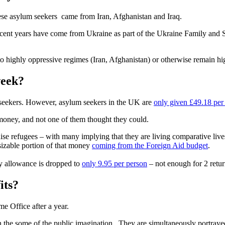
ese asylum seekers came from Iran, Afghanistan and Iraq.
ecent years have come from Ukraine as part of the
Ukraine Family and 
t to highly oppressive regimes (Iran, Afghanistan) or otherwise remain h
week?
seekers. However, asylum seekers in the UK are
only given £49.18 pe
money, and not one of them thought they could.
se refugees – with many implying that they are living comparative lives
sizable portion of that money
coming from the Foreign Aid budget
.
y allowance is dropped to
only 9.95 per person
– not enough for 2 retur
its?
me Office after a year.
n the some of the public imagination. They are simultaneously portrayed