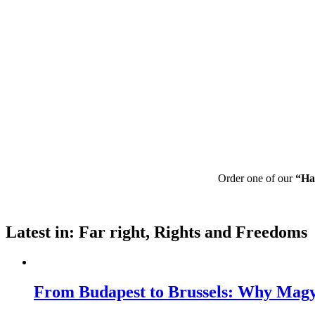
Order one of our
“Ha
Latest in: Far right, Rights and Freedoms
From Budapest to Brussels: Why Magya