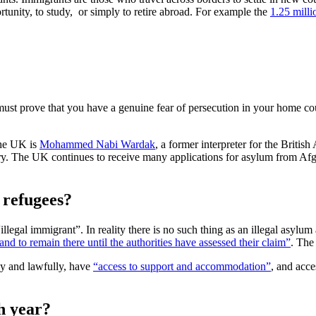
ortunity, to study, or simply to retire abroad. For example the
1.25 milli
ust prove that you have a genuine fear of persecution in your home c
the UK is
Mohammed Nabi Wardak
, a former interpreter for the Bri
ry. The UK continues to receive many applications for asylum from Af
r refugees?
egal immigrant”. In reality there is no such thing as an illegal asylum
d to remain there until the authorities have assessed their claim”
. The
ly and lawfully, have
“access to support and accommodation”
, and acce
h year?