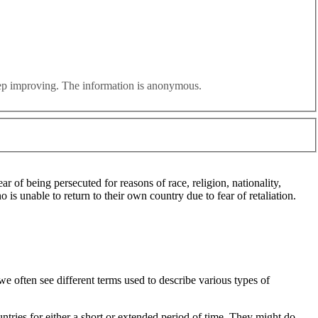
eir struggles ignored in favour of a narrative designed to stoke
efugees. How many refugees are in the UK? How much do we spend
eep improving. The information is anonymous.
 of being persecuted for reasons of race, religion, nationality,
 is unable to return to their own country due to fear of retaliation.
e often see different terms used to describe various types of
ntries for either a short or extended period of time. They might do