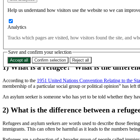
refugees? Which country takes the most refugees globally?
Help us understand how visitors use the website so we can improve
Far right
Rights and Freedoms
Analytics
For far too long asylum seekers, and immigrants of all kinds, hav
division and fear. Tomorrow is World Refugee Day and so we fel
Tracks which pages are visited, how visitors found the site, and 
each year to protect refugees? Which country takes the most refu
Save and confirm your selection
Accept all
Confirm selection
Reject all
1) What is a refugee? What is the differe
According to the
1951 United Nations Convention Relating to the Sta
membership of a particular social group or political opinion” has left 
An asylum seeker is someone who has yet to be told whether they hav
2) What is the difference between a refug
Refugees and asylum seekers are words used to describe those fleeing 
immigrants. This can often be harmful as it leads to the numbers being
Refugees are a subsection of a broader group of people called immigran