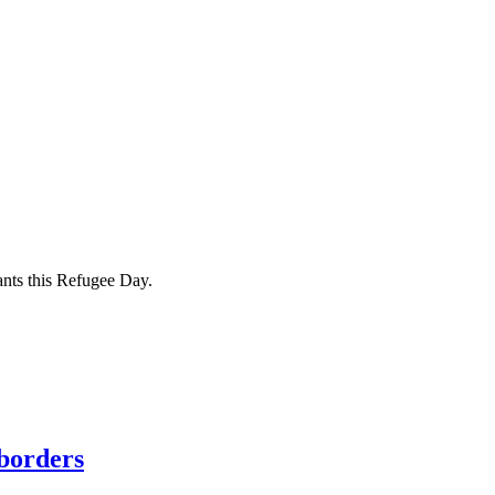
ants this Refugee Day.
borders