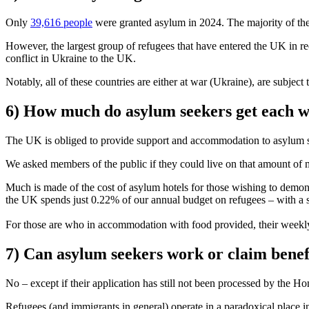
Only
39,616 people
were granted asylum in 2024. The majority of th
However, the largest group of refugees that have entered the UK in r
conflict in Ukraine to the UK.
Notably, all of these countries are either at war (Ukraine), are subjec
6) How much do asylum seekers get each 
The UK is obliged to provide support and accommodation to asylum 
We asked members of the public if they could live on that amount of 
Much is made of the cost of asylum hotels for those wishing to demoni
the UK spends just 0.22% of our annual budget on refugees – with a 
For those are who in accommodation with food provided, their weekl
7) Can asylum seekers work or claim benef
No – except if their application has still not been processed by the Ho
Refugees (and immigrants in general) operate in a paradoxical place i