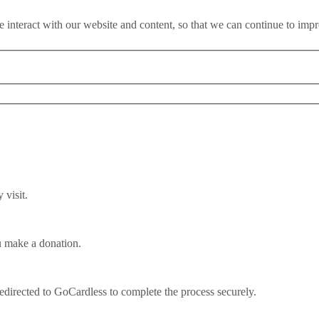
 interact with our website and content, so that we can continue to imp
visit.
u make a donation.
efugees?
redirected to GoCardless to complete the process securely.
n demonised. Their existence weaponised for political gain, their strugg
tter time to dispel the myths which surround refugees. How many refu