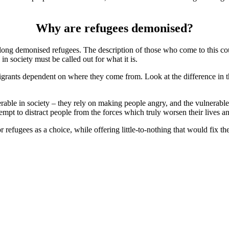
Why are refugees demonised?
ong demonised refugees. The description of those who come to this c
n society must be called out for what it is.
mmigrants dependent on where they come from. Look at the difference in
nerable in society – they rely on making people angry, and the vulnerabl
empt to distract people from the forces which truly worsen their lives and
 refugees as a choice, while offering little-to-nothing that would fix the