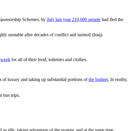
Sponsorship Schemes, by
July last year 210,000 people
had fled the
ighly unstable after decades of conflict and turmoil (Iraq).
r week
for all of their food, toiletries and clothes.
 of luxury and taking up substantial portions of
the budget
. In reality,
n bus trips.
 as idle, taking advantage of the system, and at the same time