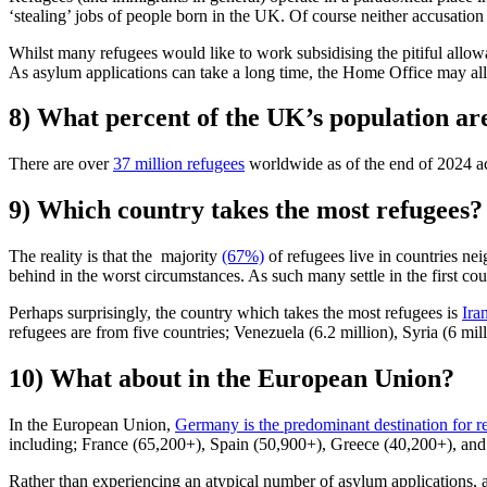
‘stealing’ jobs of people born in the UK. Of course neither accusation 
Whilst many refugees would like to work subsidising the pitiful allo
As asylum applications can take a long time, the Home Office may al
8) What percent of the UK’s population ar
There are over
37 million refugees
worldwide as of the end of 2024 
9) Which country takes the most refugees?
The reality is that the majority
(67%)
of refugees live in countries nei
behind in the worst circumstances. As such many settle in the first cou
Perhaps surprisingly, the country which takes the most refugees is
Ira
refugees are from five countries; Venezuela (6.2 million), Syria (6 mil
10) What about in the European Union?
In the European Union,
Germany is the predominant destination for r
including; France (65,200+), Spain (50,900+), Greece (40,200+), and 
Rather than experiencing an atypical number of asylum applications, 