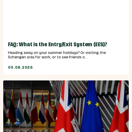
FAQ: What is the Entry/Exit System (EES)?
Heading away on your summer holidays? Or visiting the
Schengen area for work, or to see friends o...
05.08.2026