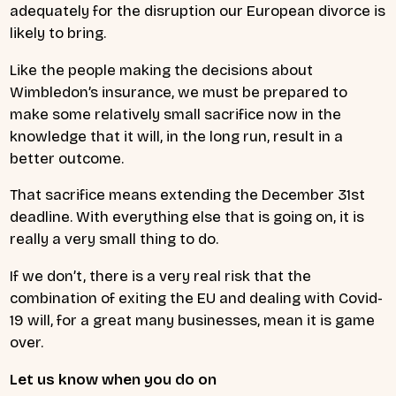
adequately for the disruption our European divorce is
likely to bring.
Like the people making the decisions about
Wimbledon’s insurance, we must be prepared to
make some relatively small sacrifice now in the
knowledge that it will, in the long run, result in a
better outcome.
That sacrifice means extending the December 31st
deadline. With everything else that is going on, it is
really a very small thing to do.
If we don’t, there is a very real risk that the
combination of exiting the EU and dealing with Covid-
19 will, for a great many businesses, mean it is game
over.
Let us know when you do on