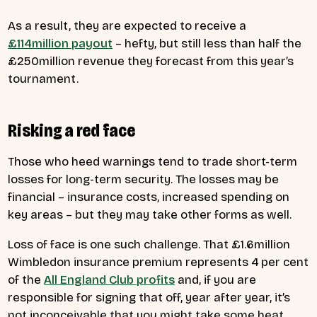
As a result, they are expected to receive a
£114million payout
– hefty, but still less than half the
£250million revenue they forecast from this year’s
tournament.
Risking a red face
Those who heed warnings tend to trade short-term
losses for long-term security. The losses may be
financial – insurance costs, increased spending on
key areas – but they may take other forms as well.
Loss of face is one such challenge. That £1.6million
Wimbledon insurance premium represents 4 per cent
of the
All England Club profits
and, if you are
responsible for signing that off, year after year, it’s
not inconceivable that you might take some heat