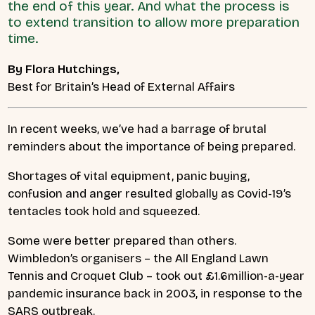
the end of this year. And what the process is
to extend transition to allow more preparation
time.
By Flora Hutchings,
Best for Britain’s Head of External Affairs
In recent weeks, we’ve had a barrage of brutal
reminders about the importance of being prepared.
Shortages of vital equipment, panic buying,
confusion and anger resulted globally as Covid-19’s
tentacles took hold and squeezed.
Some were better prepared than others.
Wimbledon’s organisers – the All England Lawn
Tennis and Croquet Club – took out £1.6million-a-year
pandemic insurance back in 2003, in response to the
SARS outbreak.