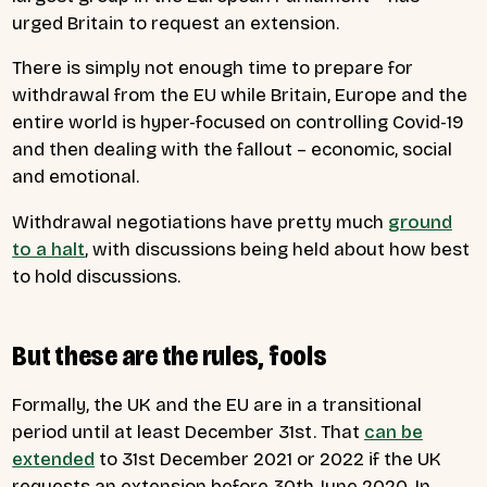
urged Britain to request an extension.
There is simply not enough time to prepare for
withdrawal from the EU while Britain, Europe and the
entire world is hyper-focused on controlling Covid-19
and then dealing with the fallout – economic, social
and emotional.
Withdrawal negotiations have pretty much
ground
to a halt
, with discussions being held about how best
to hold discussions.
But these are the rules, fools
Formally, the UK and the EU are in a transitional
period until at least December 31st. That
can be
extended
to 31st December 2021 or 2022 if the UK
requests an extension before 30th June 2020. In