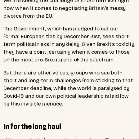
We are seeing the challenge of short-termism right
now when it comes to negotiating Britain’s messy
divorce from the EU.
The Government, which has pledged to cut our
formal European ties by December 31st, sees short-
term political risks in any delay. Given Brexit’s toxicity,
they have a point, certainly when it comes to those
on the most pro-Brexity end of the spectrum.
But there are other voices, groups who see both
short and long-term challenges from sticking to that
December deadline, while the world is paralysed by
Covid-19 and our own political leadership is laid low
by this invisible menace.
In for the long haul