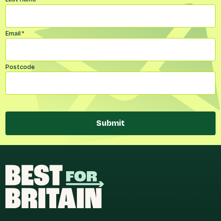
Email
*
Postcode
Submit