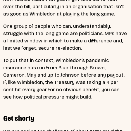
over the bill, particularly in an organisation that isn’t
as good as Wimbledon at playing the long game.
One group of people who can, understandably,
struggle with the long game are politicians. MPs have
a limited window in which to make a difference and,
lest we forget, secure re-election.
To put that in context, Wimbledon’s pandemic
insurance has run from Blair through Brown,
Cameron, May and up to Johnson before any payout.
If, like Wimbledon, the Treasury was taking a 4 per
cent hit every year for no obvious benefit, you can
see how political pressure might build.
Get shorty