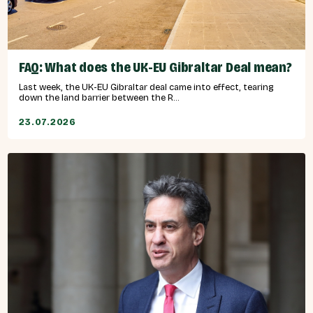
FAQ: What does the UK-EU Gibraltar Deal mean?
Last week, the UK-EU Gibraltar deal came into effect, tearing
down the land barrier between the R...
23.07.2026