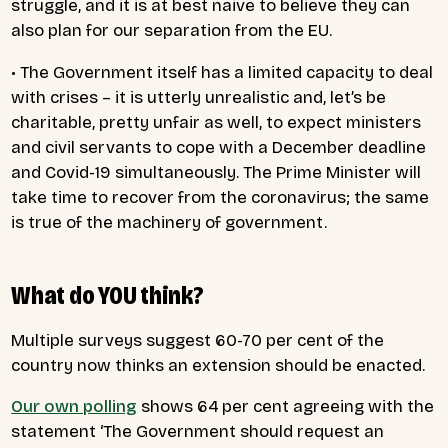
struggle, and it is at best naive to believe they can
also plan for our separation from the EU.
• The Government itself has a limited capacity to deal
with crises – it is utterly unrealistic and, let’s be
charitable, pretty unfair as well, to expect ministers
and civil servants to cope with a December deadline
and Covid-19 simultaneously. The Prime Minister will
take time to recover from the coronavirus; the same
is true of the machinery of government.
What do YOU think?
Multiple surveys suggest 60-70 per cent of the
country now thinks an extension should be enacted.
Our own polling
shows 64 per cent agreeing with the
statement ‘The Government should request an