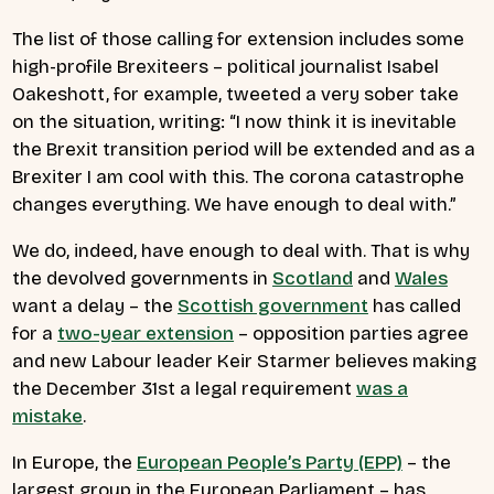
The list of those calling for extension includes some
high-profile Brexiteers – political journalist Isabel
Oakeshott, for example, tweeted a very sober take
on the situation, writing: “I now think it is inevitable
the Brexit transition period will be extended and as a
Brexiter I am cool with this. The corona catastrophe
changes everything. We have enough to deal with.”
We do, indeed, have enough to deal with. That is why
the devolved governments in
Scotland
and
Wales
want a delay – the
Scottish government
has called
for a
two-year extension
– opposition parties agree
and new Labour leader Keir Starmer believes making
the December 31st a legal requirement
was a
mistake
.
In Europe, the
European People’s Party (EPP)
– the
largest group in the European Parliament – has