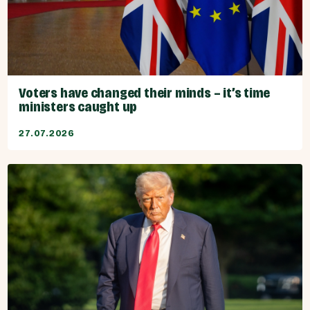
Voters have changed their minds – it’s time
ministers caught up
27.07.2026