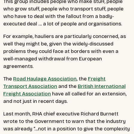
This group includes people who make stuff, people
who grow stuff, people who transport stuff, people
who have to deal with the fallout from a badly-
executed deal … a lot of people and organisations.
For example, hauliers are particularly concerned, as
well they might be, given the widely-discussed
problems they could face at borders with even a
well-managed withdrawal from European
agreements.
The
Road Haulage Association
, the
Freight
Transport Association
and the
British International
Freight Association
have all called for an extension,
and not just in recent days.
Last month, RHA chief executive Richard Burnett
wrote to the Government to warn that the industry
was already “…not in a position to give the complexity