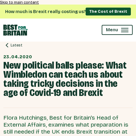
Skip to main content
How much is Brexit really costing us?
The Cost of Brexit
Menu
Latest
23.04.2020
New political balls please: What
Wimbledon can teach us about
taking tricky decisions in the
age of Covid-19 and Brexit
Flora Hutchings, Best for Britain's Head of
External Affairs, examines what preparation is
still needed if the UK ends Brexit transition at