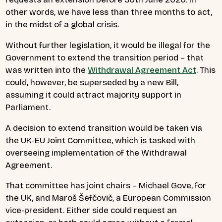
other words, we have less than three months to act,
in the midst of a global crisis.
Without further legislation, it would be illegal for the
Government to extend the transition period – that
was written into the
Withdrawal Agreement Act
. This
could, however, be superseded by a new Bill,
assuming it could attract majority support in
Parliament.
A decision to extend transition would be taken via
the UK-EU Joint Committee, which is tasked with
overseeing implementation of the Withdrawal
Agreement.
That committee has joint chairs – Michael Gove, for
the UK, and Maroš Šefčovič, a European Commission
vice-president. Either side could request an