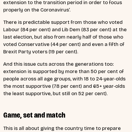
extension to the transition period in order to focus
properly on the Coronavirus’.
There is predictable support from those who voted
Labour (84 per cent) and Lib Dem (83 per cent) at the
last election, but also from nearly half of those who
voted Conservative (44 per cent) and even a fifth of
Brexit Party voters (19 per cent).
And this issue cuts across the generations too:
extension is supported by more than 50 per cent of
people across all age groups, with 18 to 24-year-olds
the most supportive (78 per cent) and 65+ year-olds
the least supportive, but still on 52 per cent).
Game, set and match
This is all about giving the country time to prepare