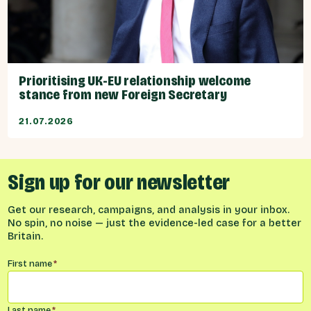
Prioritising UK-EU relationship welcome
stance from new Foreign Secretary
21.07.2026
Sign up for our newsletter
Get our research, campaigns, and analysis in your inbox.
No spin, no noise — just the evidence-led case for a better
Britain.
Name
*
First name
*
Last name
*