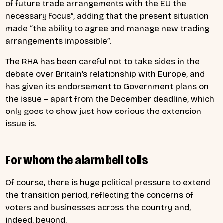
of future trade arrangements with the EU the
necessary focus”, adding that the present situation
made “the ability to agree and manage new trading
arrangements impossible”.
The RHA has been careful not to take sides in the
debate over Britain’s relationship with Europe, and
has given its endorsement to Government plans on
the issue – apart from the December deadline, which
only goes to show just how serious the extension
issue is.
For whom the alarm bell tolls
Of course, there is huge political pressure to extend
the transition period, reflecting the concerns of
voters and businesses across the country and,
indeed, beyond.