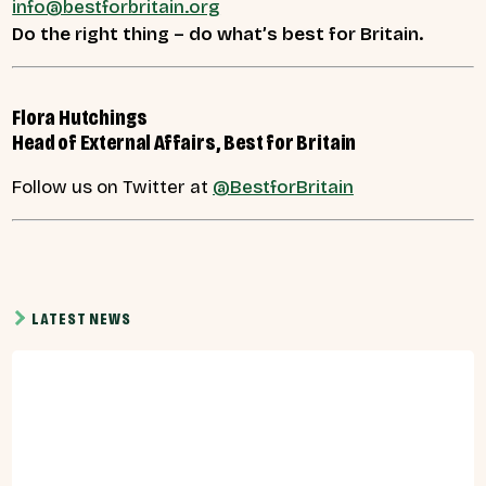
info@bestforbritain.org
Do the right thing – do what’s best for Britain.
Flora Hutchings
Head of External Affairs, Best for Britain
Follow us on Twitter at
@BestforBritain
LATEST NEWS