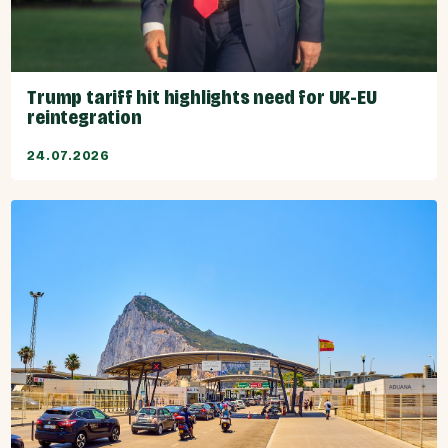
Trump tariff hit highlights need for UK-EU
reintegration
24.07.2026