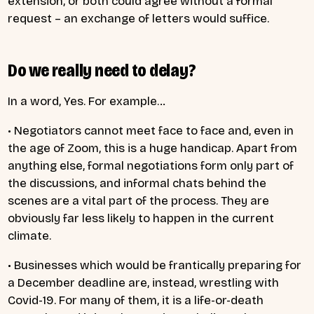
extension, or both could agree without a formal
request – an exchange of letters would suffice.
Do we really need to delay?
In a word, Yes. For example…
• Negotiators cannot meet face to face and, even in
the age of Zoom, this is a huge handicap. Apart from
anything else, formal negotiations form only part of
the discussions, and informal chats behind the
scenes are a vital part of the process. They are
obviously far less likely to happen in the current
climate.
• Businesses which would be frantically preparing for
a December deadline are, instead, wrestling with
Covid-19. For many of them, it is a life-or-death