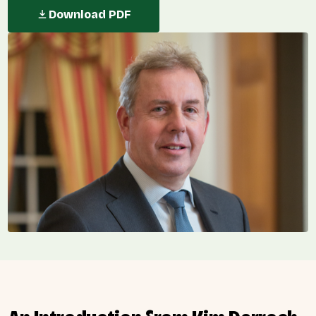
Download PDF