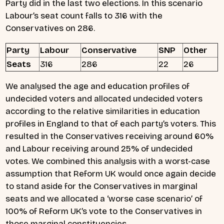
Party did in the last two elections. In this scenario
Labour’s seat count falls to 316 with the
Conservatives on 286.
Party
Labour
Conservative
SNP
Other
Seats
316
286
22
26
We analysed the age and education profiles of
undecided voters and allocated undecided voters
according to the relative similarities in education
profiles in England to that of each party’s voters. This
resulted in the Conservatives receiving around 60%
and Labour receiving around 25% of undecided
votes. We combined this analysis with a worst-case
assumption that Reform UK would once again decide
to stand aside for the Conservatives in marginal
seats and we allocated a ‘worse case scenario’ of
100% of Reform UK’s vote to the Conservatives in
those marginal constituencies.