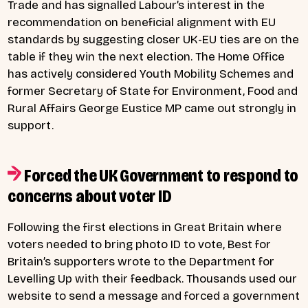
Trade and has signalled Labour’s interest in the
recommendation on beneficial alignment with EU
standards by suggesting closer UK-EU ties are on the
table if they win the next election. The Home Office
has actively considered Youth Mobility Schemes and
former Secretary of State for Environment, Food and
Rural Affairs George Eustice MP came out strongly in
support.
Forced the UK Government to respond to
concerns about voter ID
Following the first elections in Great Britain where
voters needed to bring photo ID to vote, Best for
Britain’s supporters wrote to the Department for
Levelling Up with their feedback. Thousands used our
website to send a message and forced a government