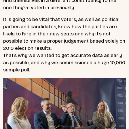
find themselves in a different constituency to the
one they’ve voted in previously.
It is going to be vital that voters, as well as political
parties and candidates, know how the parties are
likely to fare in their new seats and why it’s not
possible to make a proper judgement based solely on
2019 election results.
That’s why we wanted to get accurate data as early
as possible, and why we commissioned a huge 10,000
sample poll.