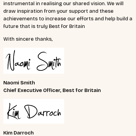
instrumental in realising our shared vision. We will
draw inspiration from your support and these
achievements to increase our efforts and help build a
future that is truly Best for Britain
With sincere thanks,
Naomi Smith
Chief Executive Officer, Best for Britain
Kim Darroch