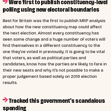
Were first to publish constituency-level
polling using new electoral boundaries
Best for Britain was the first to publish MRP analysis
about how the new constituency map could affect
the next election. Almost every constituency has
seen some change and a huge number of voters will
find themselves in a different constituency to the
one they’ve voted in previously. It is going to be vital
that voters, as well as political parties and
candidates, know how the parties are likely to fare in
their new seats and why it’s not possible to make a
proper judgement based solely on 2019 election
results.
Tracked this government’s scandalous
spending