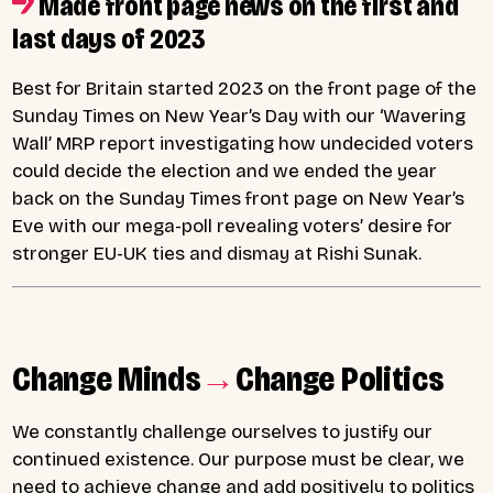
Made front page news on the first and
last days of 2023
Best for Britain started 2023 on the front page of the
Sunday Times on New Year’s Day with our ‘Wavering
Wall’ MRP report investigating how undecided voters
could decide the election and we ended the year
back on the Sunday Times front page on New Year’s
Eve with our mega-poll revealing voters’ desire for
stronger EU-UK ties and dismay at Rishi Sunak.
Change Minds
→
Change Politics
We constantly challenge ourselves to justify our
continued existence. Our purpose must be clear, we
need to achieve change and add positively to politics