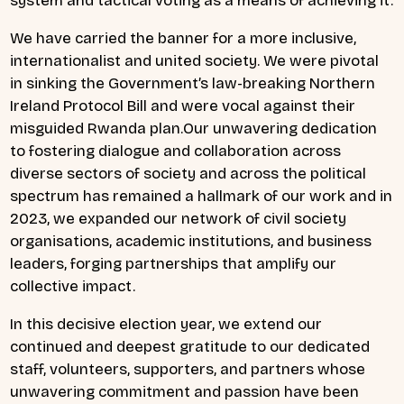
system and tactical voting as a means of achieving it.
We have carried the banner for a more inclusive,
internationalist and united society. We were pivotal
in sinking the Government’s law-breaking Northern
Ireland Protocol Bill and were vocal against their
misguided Rwanda plan.Our unwavering dedication
to fostering dialogue and collaboration across
diverse sectors of society and across the political
spectrum has remained a hallmark of our work and in
2023, we expanded our network of civil society
organisations, academic institutions, and business
leaders, forging partnerships that amplify our
collective impact.
In this decisive election year, we extend our
continued and deepest gratitude to our dedicated
staff, volunteers, supporters, and partners whose
unwavering commitment and passion have been