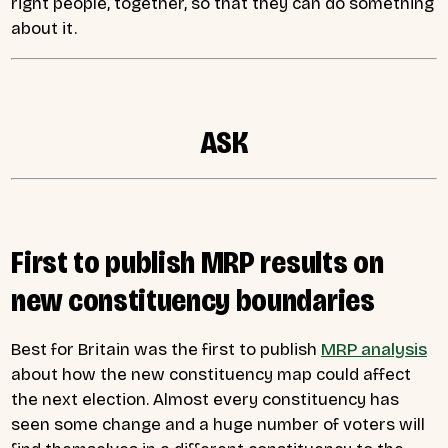
right people, together, so that they can do something
about it.
ASK
First to publish MRP results on
new constituency boundaries
Best for Britain was the first to publish
MRP analysis
about how the new constituency map could affect
the next election. Almost every constituency has
seen some change and a huge number of voters will