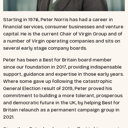
Starting in 1976, Peter Norris has had a career in
financial services, consumer businesses and venture
capital. He is the current Chair of Virgin Group and of
a number of Virgin operating companies and sits on
several early stage company boards.
Peter has been a Best for Britain board member
since our foundation in 2017, providing indispensable
support, guidance and expertise in those early years.
Where some gave up following the catastrophic
General Election result of 2019, Peter proved his
commitment to building a more tolerant, prosperous
and democratic future in the UK, by helping Best for
Britain relaunch as a permanent campaign group in
2021.