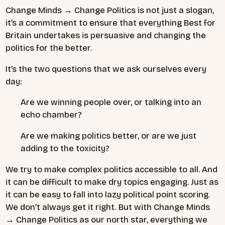
Change Minds → Change Politics is not just a slogan,
it’s a commitment to ensure that everything Best for
Britain undertakes is persuasive and changing the
politics for the better.
It’s the two questions that we ask ourselves every
day:
Are we winning people over, or talking into an
echo chamber?
Are we making politics better, or are we just
adding to the toxicity?
We try to make complex politics accessible to all. And
it can be difficult to make dry topics engaging. Just as
it can be easy to fall into lazy political point scoring.
We don’t always get it right. But with Change Minds
→ Change Politics as our north star, everything we