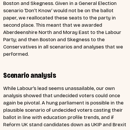
Boston and Skegness. Given in a General Election
scenario ‘Don’t Know’ would not be on the ballot
paper, we reallocated these seats to the party in
second place. This meant that we awarded
Aberdeenshire North and Moray East to the Labour
Party; and then Boston and Skegness to the
Conservatives in all scenarios and analyses that we
performed.
Scenario analysis
While Labour’s lead seems unassailable, our own
analysis showed that undecided voters could once
again be pivotal. A hung parliament is possible in the
plausible scenario of undecided voters casting their
ballot in line with education profile trends, and if
Reform UK stand candidates down as UKIP and Brexit