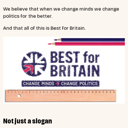
We believe that when we change minds we change
politics for the better.
And that all of this is Best for Britain.
Not just a slogan