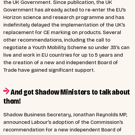
the UK Government. Since publication, the UK
Government has already acted to re-enter the EU’s
Horizon science and research programme and has
indefinitely delayed the implementation of the UK’s
replacement for CE marking on products. Several
other recommendations, including the call to
negotiate a Youth Mobility Scheme so under 35’s can
live and work in EU countries for up to 5 years and
the creation of a new and independent Board of
Trade have gained significant support.
And got Shadow Ministers to talk about
them!
Shadow Business Secretary, Jonathan Reynolds MP,
announced Labour’s adoption of the Commission’s
recommendation for a new independent Board of