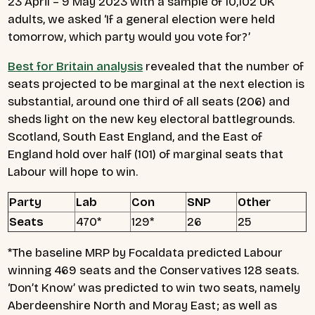
23 April – 9 May 2023 with a sample of 10,102 UK
adults, we asked ‘If a general election were held
tomorrow, which party would you vote for?’
Best for Britain analysis
revealed that the number of
seats projected to be marginal at the next election is
substantial, around one third of all seats (206) and
sheds light on the new key electoral battlegrounds.
Scotland, South East England, and the East of
England hold over half (101) of marginal seats that
Labour will hope to win.
Party
Lab
Con
SNP
Other
Seats
470*
129*
26
25
*The baseline MRP by Focaldata predicted Labour
winning 469 seats and the Conservatives 128 seats.
‘Don’t Know’ was predicted to win two seats, namely
Aberdeenshire North and Moray East; as well as