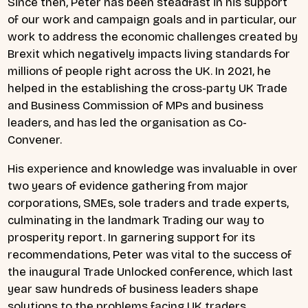
Since then, Peter has been steadfast in his support
of our work and campaign goals and in particular, our
work to address the economic challenges created by
Brexit which negatively impacts living standards for
millions of people right across the UK. In 2021, he
helped in the establishing the cross-party UK Trade
and Business Commission of MPs and business
leaders, and has led the organisation as Co-
Convener.
His experience and knowledge was invaluable in over
two years of evidence gathering from major
corporations, SMEs, sole traders and trade experts,
culminating in the landmark
Trading our way to
prosperit
y report. In garnering support for its
recommendations, Peter was vital to the success of
the inaugural Trade Unlocked conference, which last
year saw hundreds of business leaders shape
solutions to the problems facing UK traders.