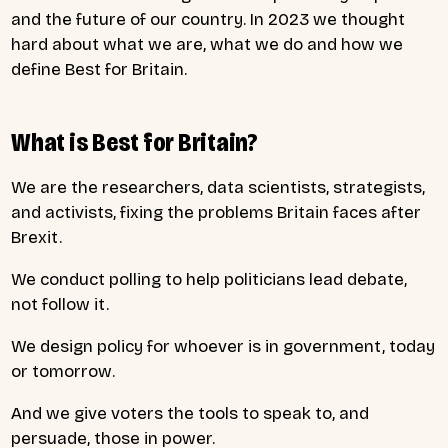
and the future of our country. In 2023 we thought
hard about what we are, what we do and how we
define Best for Britain.
What is Best for Britain?
We are the researchers, data scientists, strategists,
and activists, fixing the problems Britain faces after
Brexit.
We conduct polling to help politicians lead debate,
not follow it.
We design policy for whoever is in government, today
or tomorrow.
And we give voters the tools to speak to, and
persuade, those in power.