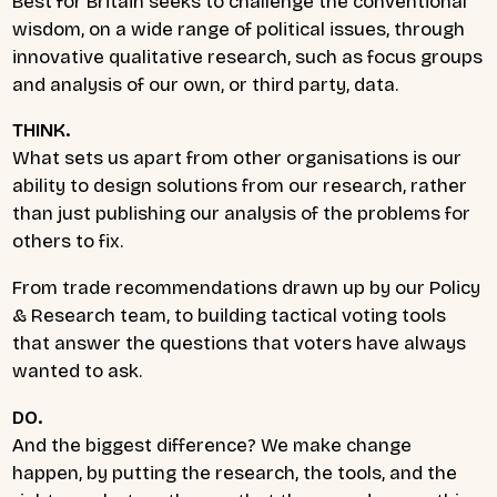
Best for Britain seeks to challenge the conventional
wisdom, on a wide range of political issues, through
innovative qualitative research, such as focus groups
and analysis of our own, or third party, data.
THINK.
What sets us apart from other organisations is our
ability to design solutions from our research, rather
than just publishing our analysis of the problems for
others to fix.
From trade recommendations drawn up by our Policy
& Research team, to building tactical voting tools
that answer the questions that voters have always
wanted to ask.
DO.
And the biggest difference? We make change
happen, by putting the research, the tools, and the